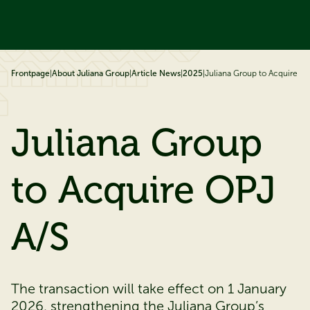
ip to content
Frontpage
|
About Juliana Group
|
Article News
|
2025
|
Juliana Group to Acquire OP
Juliana Group
to Acquire OPJ
A/S
The transaction will take effect on 1 January
2026, strengthening the Juliana Group’s