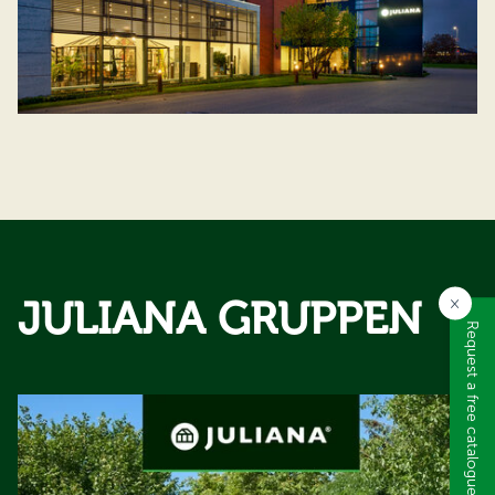
JULIANA GRUPPEN
×
Request a free catalogue