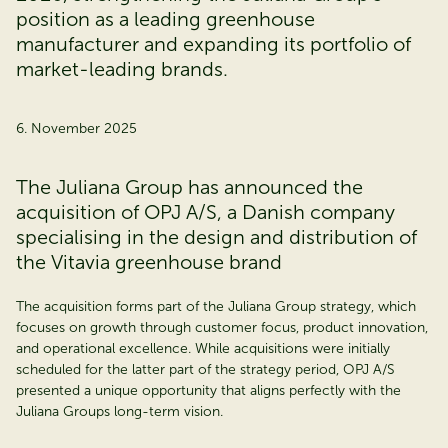
position as a leading greenhouse
manufacturer and expanding its portfolio of
market-leading brands.
6. November 2025
The Juliana Group has announced the
acquisition of OPJ A/S, a Danish company
specialising in the design and distribution of
the Vitavia greenhouse brand
The acquisition forms part of the Juliana Group strategy, which
focuses on growth through customer focus, product innovation,
and operational excellence. While acquisitions were initially
scheduled for the latter part of the strategy period, OPJ A/S
presented a unique opportunity that aligns perfectly with the
Juliana Groups long-term vision.