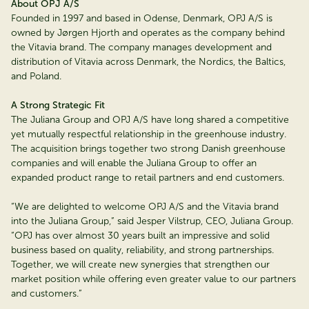
About OPJ A/S
Founded in 1997 and based in Odense, Denmark, OPJ A/S is
owned by Jørgen Hjorth and operates as the company behind
the Vitavia brand. The company manages development and
distribution of Vitavia across Denmark, the Nordics, the Baltics,
and Poland.
A Strong Strategic Fit
The Juliana Group and OPJ A/S have long shared a competitive
yet mutually respectful relationship in the greenhouse industry.
The acquisition brings together two strong Danish greenhouse
companies and will enable the Juliana Group to offer an
expanded product range to retail partners and end customers.
“We are delighted to welcome OPJ A/S and the Vitavia brand
into the Juliana Group,” said Jesper Vilstrup, CEO, Juliana Group.
“OPJ has over almost 30 years built an impressive and solid
business based on quality, reliability, and strong partnerships.
Together, we will create new synergies that strengthen our
market position while offering even greater value to our partners
and customers.”