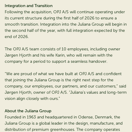
Integration and Transition
Following the acquisition, OPJ A/S will continue operating under
its current structure during the first half of 2026 to ensure a
smooth transition. Integration into the Juliana Group will begin in
the second half of the year, with full integration expected by the
end of 2026.
The OPJ A/S team consists of 10 employees, including owner
Jørgen Hjorth and his wife Karin, who will remain with the
company for a period to support a seamless handover.
“We are proud of what we have built at OPJ A/S and confident
that joining the Juliana Group is the right next step for the
company, our employees, our partners, and our customers,” said
Jørgen Hjorth, owner of OPJ A/S. “Juliana’s values and long-term
vision align closely with ours.”
About the Juliana Group
Founded in 1963 and headquartered in Odense, Denmark, the
Juliana Group is a global leader in the design, manufacture, and
distribution of premium greenhouses. The company operates