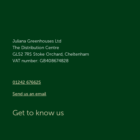
Juliana Greenhouses Ltd
The Distribution Centre
GL52 7RS
Stoke Orchard, Cheltenham
VAT number: GB408674828
01242 676625
Send us an email
Get to know us