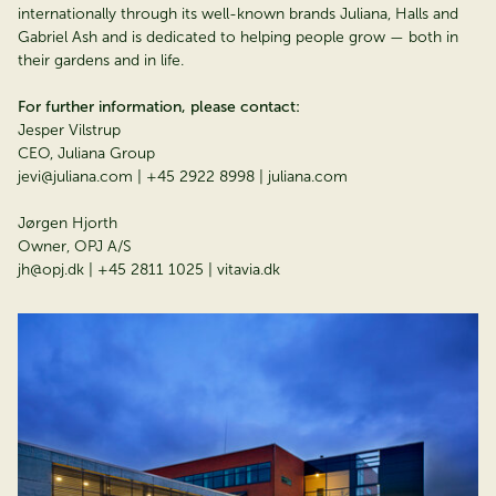
internationally through its well-known brands Juliana, Halls and
Gabriel Ash and is dedicated to helping people grow — both in
their gardens and in life.
For further information, please contact:
Jesper Vilstrup
CEO, Juliana Group
jevi@juliana.com | +45 2922 8998 | juliana.com
Jørgen Hjorth
Owner, OPJ A/S
jh@opj.dk | +45 2811 1025 | vitavia.dk