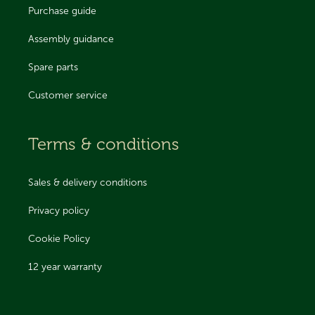
Purchase guide
Assembly guidance
Spare parts
Customer service
Terms & conditions
Sales & delivery conditions
Privacy policy
Cookie Policy
12 year warranty