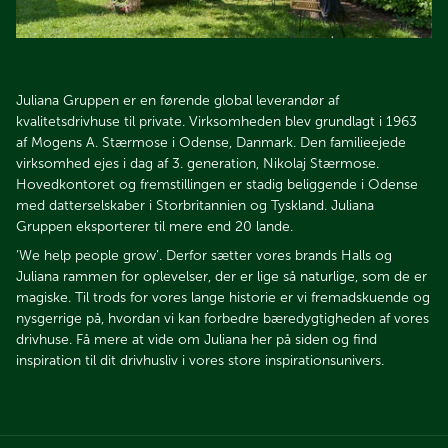
Juliana Gruppen er en førende global leverandør af
kvalitetsdrivhuse til private. Virksomheden blev grundlagt i 1963
af Mogens A. Stærmose i Odense, Danmark. Den familieejede
virksomhed ejes i dag af 3. generation, Nikolaj Stærmose.
Hovedkontoret og fremstillingen er stadig beliggende i Odense
med datterselskaber i Storbritannien og Tyskland. Juliana
Gruppen eksporterer til mere end 20 lande.
’We help people grow’. Derfor sætter vores brands Halls og
Juliana rammen for oplevelser, der er lige så naturlige, som de er
magiske. Til trods for vores lange historie er vi fremadskuende og
nysgerrige på, hvordan vi kan forbedre bæredygtigheden af vores
drivhuse. Få mere at vide om Juliana her på siden og find
inspiration til dit drivhusliv i vores store inspirationsunivers.