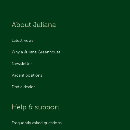
About Juliana
Latest news
Why a Juliana Greenhouse
Newsletter
Vacant positions
Find a dealer
Help & support
Frequently asked questions