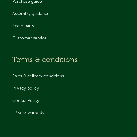
Purchase guide
Assembly guidance
Spare parts
Customer service
Terms & conditions
Sales & delivery conditions
Privacy policy
Cookie Policy
12 year warranty