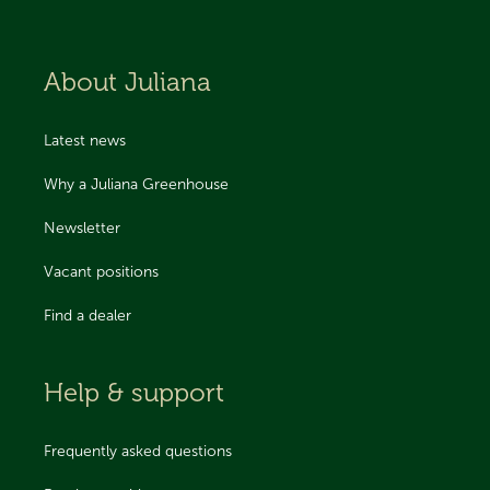
About Juliana
Latest news
Why a Juliana Greenhouse
Newsletter
Vacant positions
Find a dealer
Help & support
Frequently asked questions