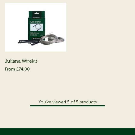
Juliana Wirekit
£74.00
You've viewed
5
of
5
products