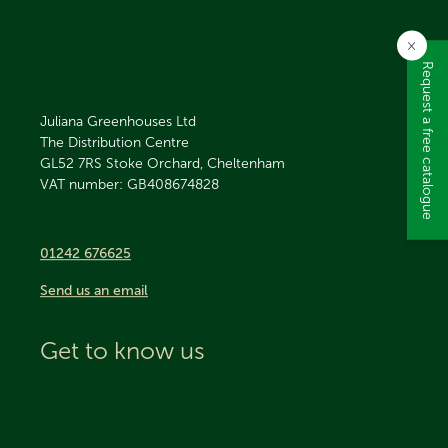
×
Request a free catalogue
Juliana Greenhouses Ltd
The Distribution Centre
GL52 7RS
Stoke Orchard, Cheltenham
VAT number: GB408674828
01242 676625
Send us an email
Get to know us