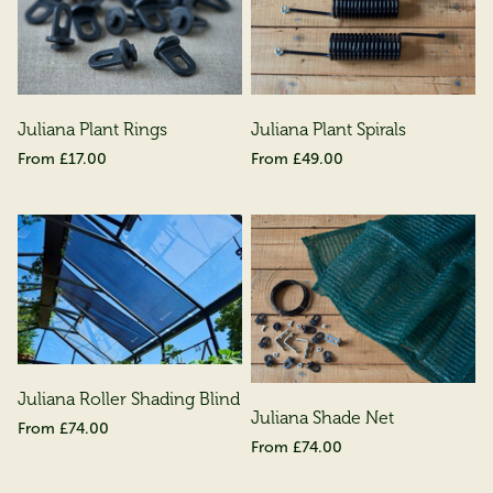
Juliana Plant Rings
Juliana Plant Spirals
£17.00
£49.00
Juliana Roller Shading Blind
Juliana Shade Net
£74.00
£74.00