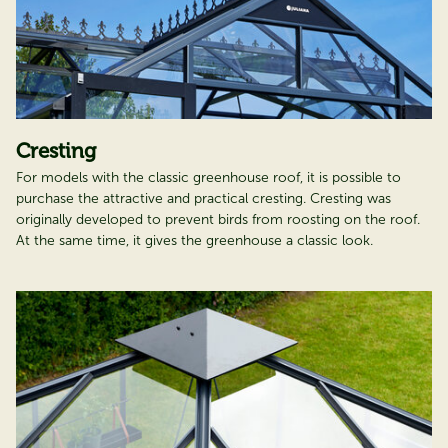
Cresting
For models with the classic greenhouse roof, it is possible to
purchase the attractive and practical cresting. Cresting was
originally developed to prevent birds from roosting on the roof.
At the same time, it gives the greenhouse a classic look.