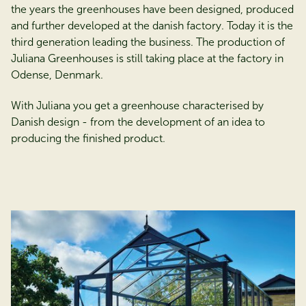
the years the greenhouses have been designed, produced
and further developed at the danish factory. Today it is the
third generation leading the business. The production of
Juliana Greenhouses is still taking place at the factory in
Odense, Denmark.
With Juliana you get a greenhouse characterised by
Danish design - from the development of an idea to
producing the finished product.