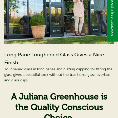
Request a free catalogue
Long Pane Toughened Glass Gives a Nice
Finish.
Toughened glass in long panes and glazing capping for fitting the
glass gives a beautiful look without the traditional glass overlaps
and glass clips.
A Juliana Greenhouse is
the Quality Conscious
Choice.