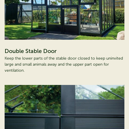
Double Stable Door
Keep the lower parts of the stable door closed to keep uninvited
large and small animals away and the upper part open for
ventilation.