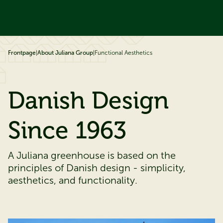
ip to content
Frontpage
|
About Juliana Group
|
Functional Aesthetics
Danish Design
Since 1963
A Juliana greenhouse is based on the
principles of Danish design - simplicity,
aesthetics, and functionality.