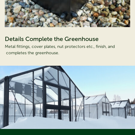
Details Complete the Greenhouse
Metal fittings, cover plates, nut protectors etc., finish, and
completes the greenhouse.