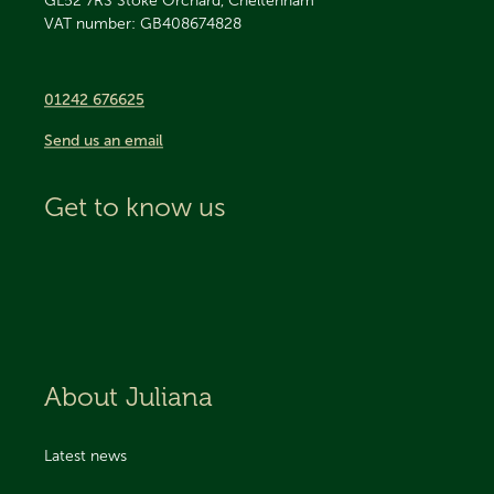
GL52 7RS
Stoke Orchard, Cheltenham
VAT number: GB408674828
01242 676625
Send us an email
Get to know us
About Juliana
Latest news