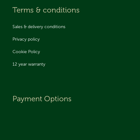
Terms & conditions
Sales & delivery conditions
Privacy policy
Cookie Policy
12 year warranty
Payment Options