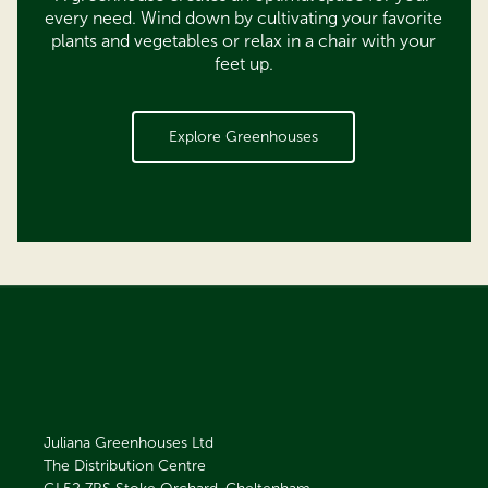
every need. Wind down by cultivating your favorite
plants and vegetables or relax in a chair with your
feet up.
Explore Greenhouses
Juliana Greenhouses Ltd
The Distribution Centre