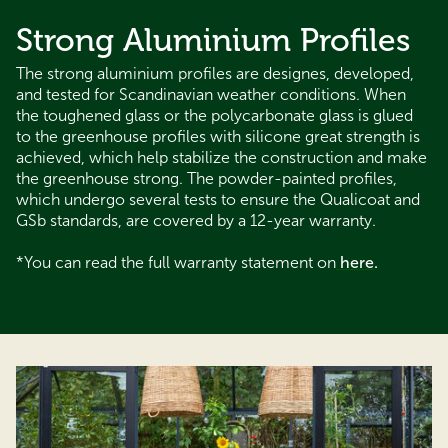
Strong Aluminium Profiles
The strong aluminium profiles are designes, developed,
and tested for Scandinavian weather conditions. When
the toughened glass or the polycarbonate glass is glued
to the greenhouse profiles with silicone great strength is
achieved, which help stabilize the construction and make
the greenhouse strong. The powder-painted profiles,
which undergo several tests to ensure the Qualicoat and
GSb standards, are covered by a 12-year warranty.
*You can read the full warranty statement on
here
.