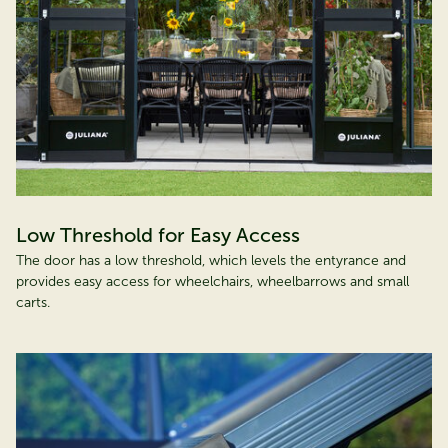
Low Threshold for Easy Access
The door has a low threshold, which levels the entyrance and
provides easy access for wheelchairs, wheelbarrows and small
carts.