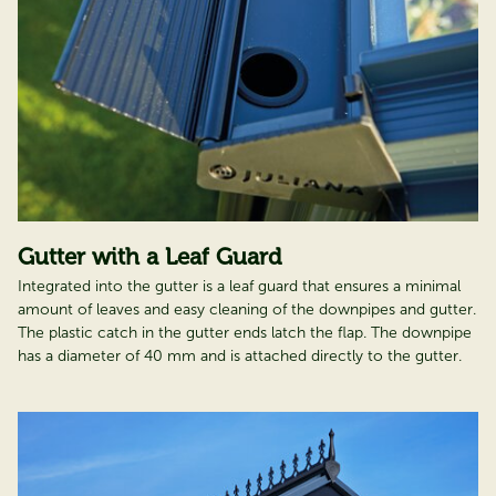
Gutter with a Leaf Guard
Integrated into the gutter is a leaf guard that ensures a minimal
amount of leaves and easy cleaning of the downpipes and gutter.
The plastic catch in the gutter ends latch the flap. The downpipe
has a diameter of 40 mm and is attached directly to the gutter.