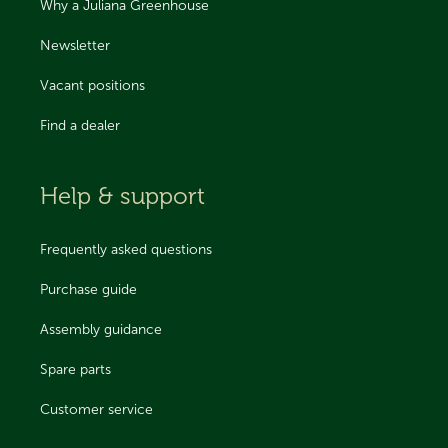
Why a Juliana Greenhouse
Newsletter
Vacant positions
Find a dealer
Help & support
Frequently asked questions
Purchase guide
Assembly guidance
Spare parts
Customer service