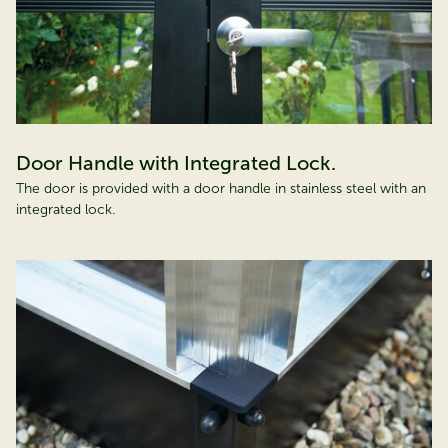
Door Handle with Integrated Lock.
The door is provided with a door handle in stainless steel with an
integrated lock.