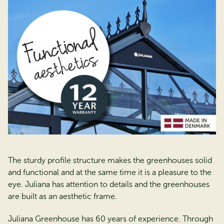
The sturdy profile structure makes the greenhouses solid
and functional and at the same time it is a pleasure to the
eye. Juliana has attention to details and the greenhouses
are built as an aesthetic frame.
Juliana Greenhouse has 60 years of experience. Through