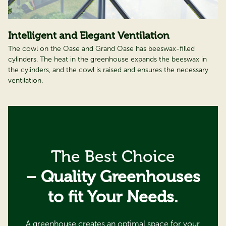
Intelligent and Elegant Ventilation
The cowl on the Oase and Grand Oase has beeswax-filled
cylinders. The heat in the greenhouse expands the beeswax in
the cylinders, and the cowl is raised and ensures the necessary
ventilation.
The Best Choice
– Quality Greenhouses
to fit Your Needs.
A greenhouse creates an optimal space for your