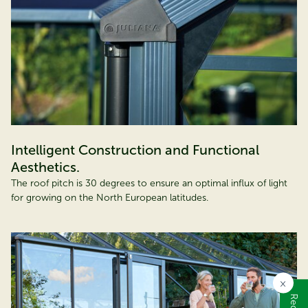
Intelligent Construction and Functional
Aesthetics.
The roof pitch is 30 degrees to ensure an optimal influx of light
for growing on the North European latitudes.
×