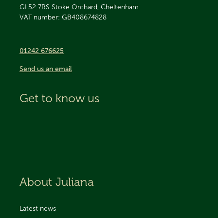
GL52 7RS
Stoke Orchard, Cheltenham
VAT number: GB408674828
01242 676625
Send us an email
Get to know us
About Juliana
Latest news