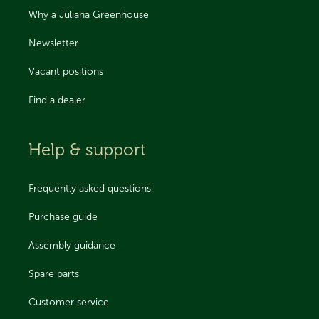
Why a Juliana Greenhouse
Newsletter
Vacant positions
Find a dealer
Help & support
Frequently asked questions
Purchase guide
Assembly guidance
Spare parts
Customer service