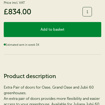
Price incl. VAT
Quantity
£834.00
Add to basket
Estimated sent in week 34
Product description
Extra Pair of doors for Oase, Grand Oase and Jubii 60
greenhouses.
An extra pair of doors provides more flexibility and easier
access to your greenhouse. Available for Juliana Jubii 60,