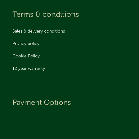
Terms & conditions
Sales & delivery conditions
Privacy policy
Cookie Policy
12 year warranty
Payment Options