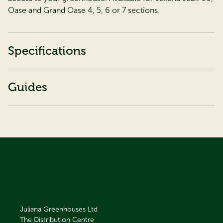
Oase and Grand Oase 4, 5, 6 or 7 sections.
Specifications
Guides
Juliana Greenhouses Ltd
The Distribution Centre