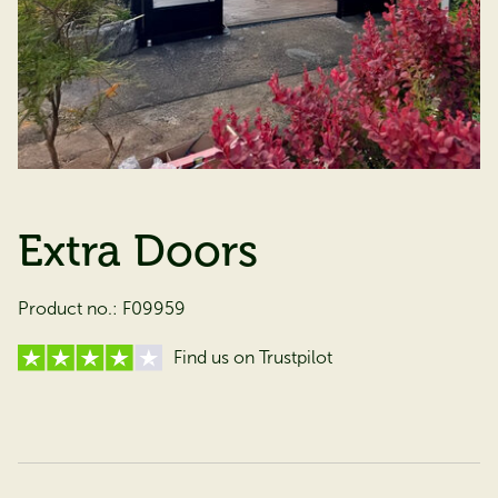
Extra Doors
Product no.:
F09959
Find us on Trustpilot