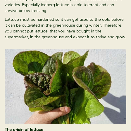
varieties. Especially iceberg lettuce is cold tolerant and can
survive below freezing.
Lettuce must be hardened so it can get used to the cold before
it can be cultivated in the greenhouse during winter. Therefore,
you cannot put lettuce, that you have bought in the
supermarket, in the greenhouse and expect it to thrive and grow.
The origin of lettuce