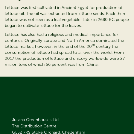
Lettuce was first cultivated in Ancient Egypt for production of
lettuce oil. The oil was extracted from lettuce seeds. Back then
lettuce was not seen as a leaf vegetable. Later in 2680 BC people
began to cultivate lettuce for the leaves.
Lettuce has also had a religious and medical importance for
centuries. Originally Europe and North America dominated the
th
lettuce market, however, in the end of the 20
century the
consumption of lettuce had spread to all over the world. From
2017 the production of lettuce and chicory worldwide were 27
million tons of which 56 percent was from China.
Juliana Greenhouses Ltd
The Distribution Centre
GL52 7RS
Stoke Orchard, Cheltenham