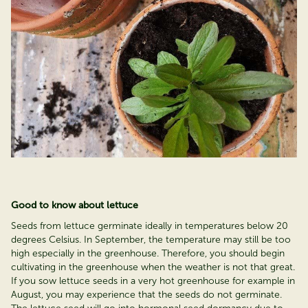
Good to know about lettuce
Seeds from lettuce germinate ideally in temperatures below 20
degrees Celsius. In September, the temperature may still be too
high especially in the greenhouse. Therefore, you should begin
cultivating in the greenhouse when the weather is not that great.
If you sow lettuce seeds in a very hot greenhouse for example in
August, you may experience that the seeds do not germinate.