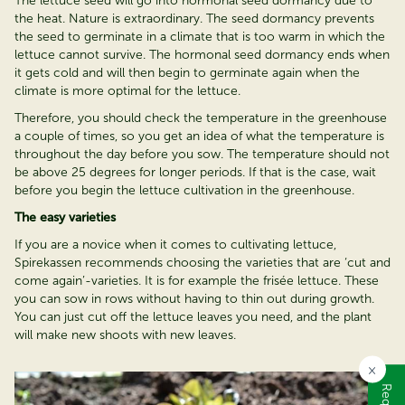
The lettuce seed will go into hormonal seed dormancy due to
the heat. Nature is extraordinary. The seed dormancy prevents
the seed to germinate in a climate that is too warm in which the
lettuce cannot survive. The hormonal seed dormancy ends when
it gets cold and will then begin to germinate again when the
climate is more optimal for the lettuce.
Therefore, you should check the temperature in the greenhouse
a couple of times, so you get an idea of what the temperature is
throughout the day before you sow. The temperature should not
be above 25 degrees for longer periods. If that is the case, wait
before you begin the lettuce cultivation in the greenhouse.
The easy varieties
If you are a novice when it comes to cultivating lettuce,
Spirekassen recommends choosing the varieties that are ‘cut and
come again’-varieties. It is for example the frisée lettuce. These
you can sow in rows without having to thin out during growth.
You can just cut off the lettuce leaves you need, and the plant
will make new shoots with new leaves.
×