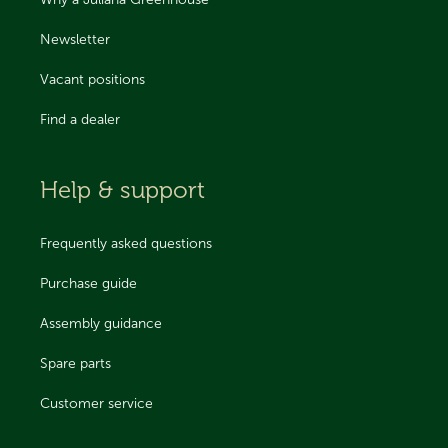
Why a Juliana Greenhouse
Newsletter
Vacant positions
Find a dealer
Help & support
Frequently asked questions
Purchase guide
Assembly guidance
Spare parts
Customer service