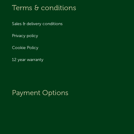
Terms & conditions
Sales & delivery conditions
Privacy policy
Cookie Policy
12 year warranty
Payment Options