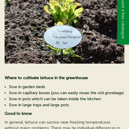
Request a free catalogue
Where to cultivate lettuce in the greenhouse
Sow in garden beds
Sow in capillary boxes (you can easily reuse the old growbags)
Sow in pots which can be taken inside the kitchen
Sow in large trays and large pots
Good to know
In general, lettuce can survive near freezing temperatures
without major problems. There may be individual differences in