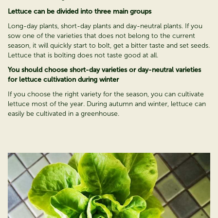
Lettuce can be divided into three main groups
Long-day plants, short-day plants and day-neutral plants. If you
sow one of the varieties that does not belong to the current
season, it will quickly start to bolt, get a bitter taste and set seeds.
Lettuce that is bolting does not taste good at all.
You should choose short-day varieties or day-neutral varieties
for lettuce cultivation during winter
If you choose the right variety for the season, you can cultivate
lettuce most of the year. During autumn and winter, lettuce can
easily be cultivated in a greenhouse.