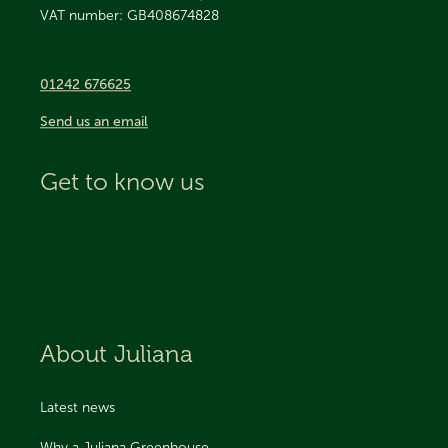
VAT number: GB408674828
01242 676625
Send us an email
Get to know us
About Juliana
Latest news