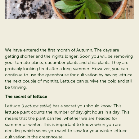
We have entered the first month of Autumn. The days are
getting shorter and the nights longer. Soon you will be removing
your tomato plants, cucumber plants and chilli plants. They are
probably looking tired after a long summer. However, you can
continue to use the greenhouse for cultivation by having lettuce
the next couple of months. Lettuce can survive the cold and still
be thriving.
The secret of lettuce
Lettuce (
Lactuca sativa
) has a secret you should know. This
lettuce plant counts the number of daylight hours in a day. This
means that the plant can feel whether we are headed for
summer or winter. This is important to know when you are
deciding which seeds you want to sow for your winter lettuce
cultivation in the greenhouse.