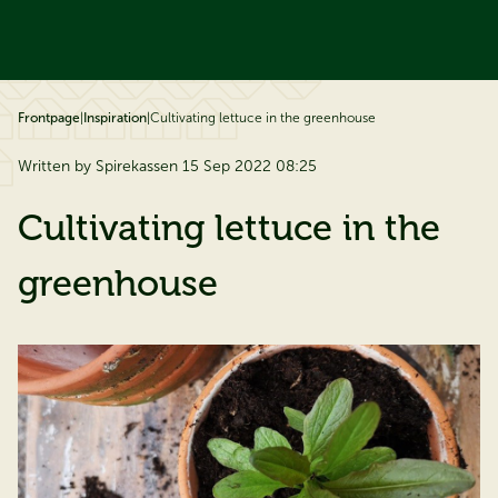
ip to content
Frontpage
|
Inspiration
|
Cultivating lettuce in the greenhouse
Written by Spirekassen 15 Sep 2022 08:25
Cultivating lettuce in the
greenhouse