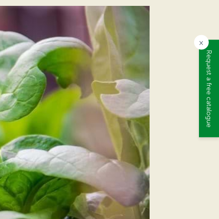
×
Request a free catalogue