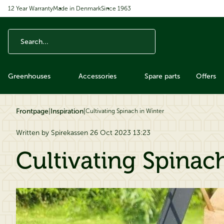
12 Year Warranty
Made in Denmark
Since 1963
ip to content
Greenhouses
Accessories
Spare parts
Offers
Frontpage
|
Inspiration
|
Cultivating Spinach in Winter
Written by Spirekassen 26 Oct 2023 13:23
Cultivating Spinac