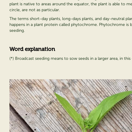
plant is native to areas around the equator, the plant is able to 
circle, are not as particular.
The terms short-day plants, long-days plants, and day-neutral plants
happens in a plant protein called phytochrome. Phytochrome is bes
seeding.
Word explanation
(*) Broadcast seeding means to sow seeds in a larger area, in this c