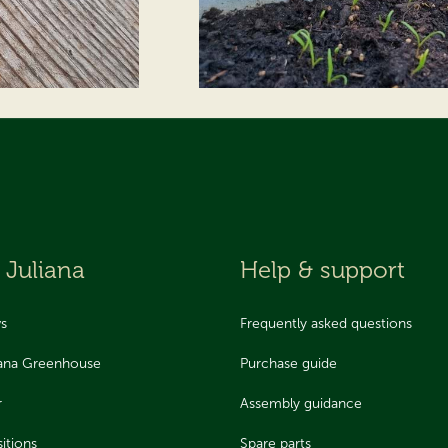
 Juliana
Help & support
ws
Frequently asked questions
iana Greenhouse
Purchase guide
r
Assembly guidance
itions
Spare parts