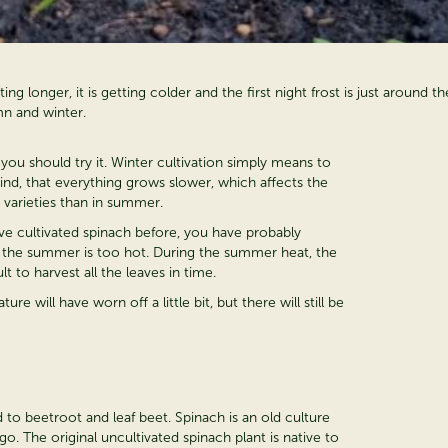
ing longer, it is getting colder and the first night frost is just aroun
n and winter.
 you should try it. Winter cultivation simply means to
ind, that everything grows slower, which affects the
 varieties than in summer.
 have cultivated spinach before, you have probably
if the summer is too hot. During the summer heat, the
t to harvest all the leaves in time.
re will have worn off a little bit, but there will still be
ted to beetroot and leaf beet. Spinach is an old culture
go. The original uncultivated spinach plant is native to