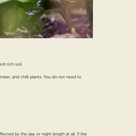
nt rich soil.
mber, and chilli plants. You do not need to
fected by the day or night length at all. If the