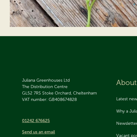
Juliana Greenhouses Ltd
About
The Distribution Centre
GL52 7RS
Stoke Orchard, Cheltenham
Latest ne
VAT number: GB408674828
Why a Jul
01242 676625
Newslette
Send us an email
Vacant pos