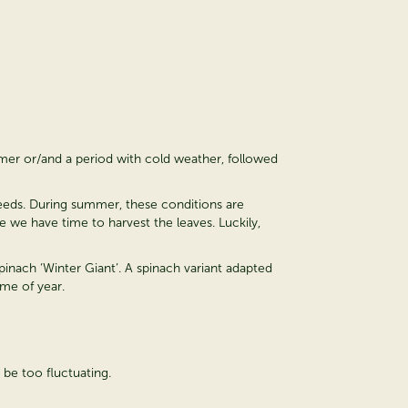
mmer or/and a period with cold weather, followed
 seeds. During summer, these conditions are
 we have time to harvest the leaves. Luckily,
pinach ‘Winter Giant’. A spinach variant adapted
ime of year.
 be too fluctuating.