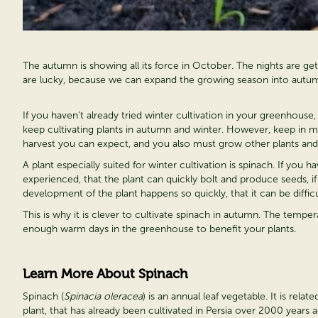
The autumn is showing all its force in October. The nights are gett
are lucky, because we can expand the growing season into autum
If you haven’t already tried winter cultivation in your greenhouse,
keep cultivating plants in autumn and winter. However, keep in m
harvest you can expect, and you also must grow other plants and
A plant especially suited for winter cultivation is spinach. If you
experienced, that the plant can quickly bolt and produce seeds, 
development of the plant happens so quickly, that it can be difficul
This is why it is clever to cultivate spinach in autumn. The temperatu
enough warm days in the greenhouse to benefit your plants.
Learn More About Spinach
Spinach (
Spinacia oleracea
) is an annual leaf vegetable. It is rela
plant, that has already been cultivated in Persia over 2000 years a