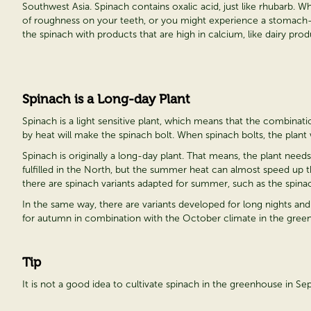
Southwest Asia. Spinach contains oxalic acid, just like rhubarb. W
of roughness on your teeth, or you might experience a stomach-ach
the spinach with products that are high in calcium, like dairy prod
Spinach is a Long-day Plant
Spinach is a light sensitive plant, which means that the combina
by heat will make the spinach bolt. When spinach bolts, the plant 
Spinach is originally a long-day plant. That means, the plant nee
fulfilled in the North, but the summer heat can almost speed up 
there are spinach variants adapted for summer, such as the spinach
In the same way, there are variants developed for long nights and
for autumn in combination with the October climate in the greenho
Tip
It is not a good idea to cultivate spinach in the greenhouse in S