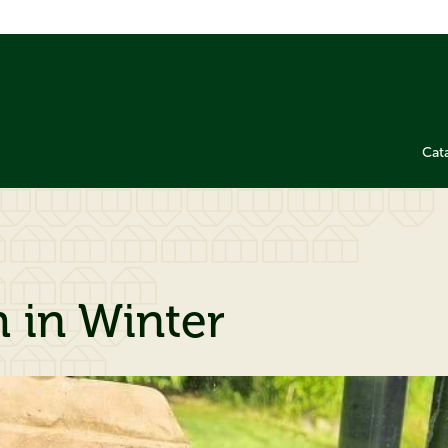
Cat
h in Winter