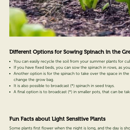
Different Options for Sowing Spinach in the
Gr
You can easily recycle the soil from your summer plants for culti
If you have fixed beds, you can sow the spinach in rows, as yo
Another option is for the spinach to take over the space in the
change the grow bag.
It is also possible to broadcast (*) spinach in seed trays.
A final option is to broadcast (*) in smaller pots, that can be t
Fun Facts about Light Sensitive Plants
Some plants first flower when the night is long, and the day is shor