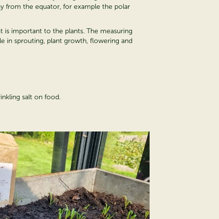
way from the equator, for example the polar
hat is important to the plants. The measuring
e in sprouting, plant growth, flowering and
inkling salt on food.