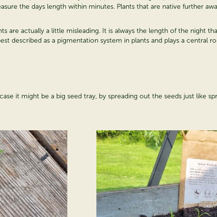
measure the days length within minutes. Plants that are native further a
 are actually a little misleading. It is always the length of the night t
t described as a pigmentation system in plants and plays a central rol
ase it might be a big seed tray, by spreading out the seeds just like spr