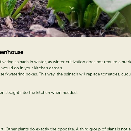
eenhouse
vating spinach in winter, as winter cultivation does not require a nutrie
u would do in your kitchen garden.
 self-watering boxes. This way, the spinach will replace tomatoes, cucu
aken straight into the kitchen when needed.
t. Other plants do exactly the opposite. A third group of plans is not af