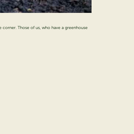
d the corner. Those of us, who have a greenhouse