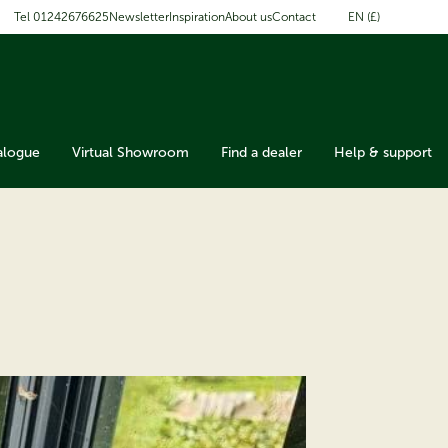
EN (£)
Tel 01242676625
Newsletter
Inspiration
About us
Contact
alogue
Virtual Showroom
Find a dealer
Help & support