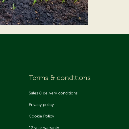
Terms & conditions
Sales & delivery conditions
Privacy policy
Cookie Policy
12 year warranty