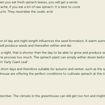
hen you eat fresh spinach leaves, you will get a sense
e, if you eat a lot of raw spinach. It is best to cook
ucts. They neutralise the oxalic acid.
tion of day and night length influences the seed formation. A warm su
will produce seeds and thereafter wither and die.
ds a night, that is shorter than the day to be able to grow and produce
the process too much. The spinach plant can simply wither down before
 ‘Early Giant Leaf’.
 short days and therefore suitable for autumn and winter, such as the s
use are offering the perfect conditions to cultivate spinach at this t
eptember. The climate in the greenhouse can still get too hot and might