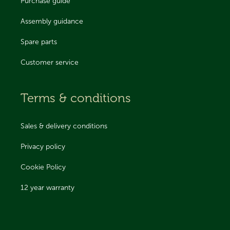
Purchase guide
Assembly guidance
Spare parts
Customer service
Terms & conditions
Sales & delivery conditions
Privacy policy
Cookie Policy
12 year warranty