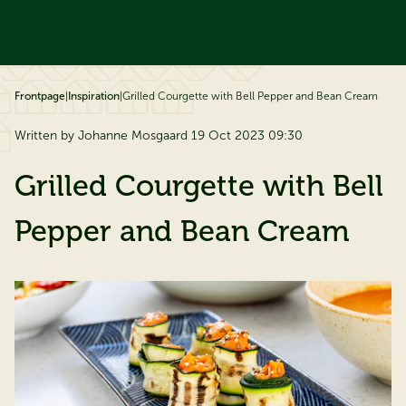
ip to content
Frontpage
|
Inspiration
|
Grilled Courgette with Bell Pepper and Bean Cream
Written by Johanne Mosgaard 19 Oct 2023 09:30
Grilled Courgette with Bell
Pepper and Bean Cream