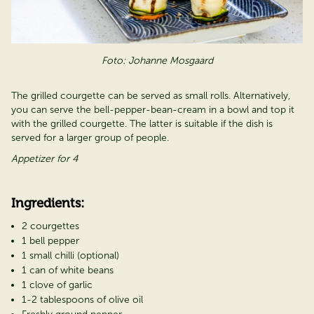
Foto: Johanne Mosgaard
The grilled courgette can be served as small rolls. Alternatively,
you can serve the bell-pepper-bean-cream in a bowl and top it
with the grilled courgette. The latter is suitable if the dish is
served for a larger group of people.
Appetizer for 4
Ingredients:
2 courgettes
1 bell pepper
1 small chilli (optional)
1 can of white beans
1 clove of garlic
1-2 tablespoons of olive oil