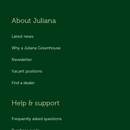
About Juliana
Latest news
Why a Juliana Greenhouse
Newsletter
Vacant positions
Find a dealer
Help & support
Frequently asked questions