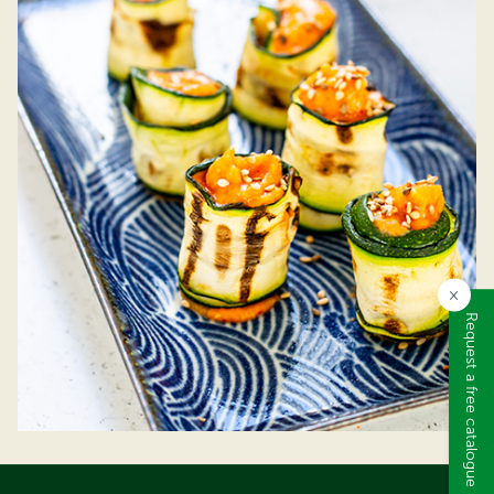
×
Request a free catalogue