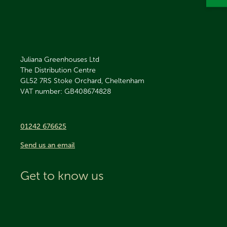
Juliana Greenhouses Ltd
The Distribution Centre
GL52 7RS
Stoke Orchard, Cheltenham
VAT number: GB408674828
01242 676625
Send us an email
Get to know us