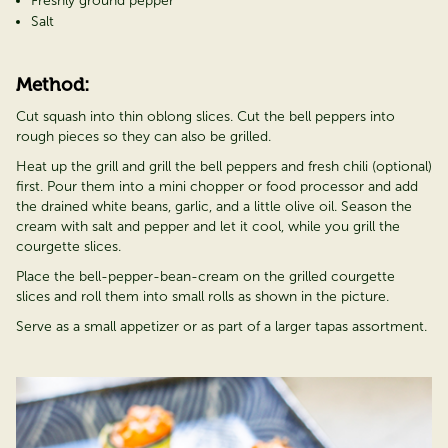
Freshly ground pepper
Salt
Method:
Cut squash into thin oblong slices. Cut the bell peppers into
rough pieces so they can also be grilled.
Heat up the grill and grill the bell peppers and fresh chili (optional)
first. Pour them into a mini chopper or food processor and add
the drained white beans, garlic, and a little olive oil. Season the
cream with salt and pepper and let it cool, while you grill the
courgette slices.
Place the bell-pepper-bean-cream on the grilled courgette
slices and roll them into small rolls as shown in the picture.
Serve as a small appetizer or as part of a larger tapas assortment.