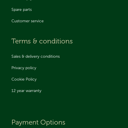
Spare parts
Customer service
Terms & conditions
Sales & delivery conditions
Privacy policy
Cookie Policy
12 year warranty
Payment Options