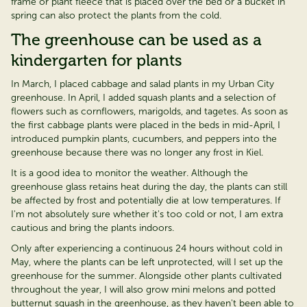
frame or plant fleece that is placed over the bed or a bucket in
spring can also protect the plants from the cold.
The greenhouse can be used as a
kindergarten for plants
In March, I placed cabbage and salad plants in my Urban City
greenhouse. In April, I added squash plants and a
selection
of
flowers such as cornflowers, marigolds, and tagetes. As soon as
the first cabbage plants were placed in the beds in mid-April, I
introduced pumpkin plants, cucumbers, and peppers into the
greenhouse because there was no longer any frost in Kiel.
It is
a good idea
to
monitor
the weather. Although the
greenhouse glass
retains
heat during the day, the plants can still
be affected by frost and potentially die at low temperatures. If
I'm
not
absolutely sure
whether
it's
too cold or not, I am extra
cautious and bring the plants indoors.
Only after experiencing a continuous 24 hours without cold in
May, where the plants can be left unprotected, will I set up the
greenhouse for the summer.
Alongside other plants cultivated
throughout the year, I will also grow mini melons and potted
butternut squash in the greenhouse, as they
haven't
been able to