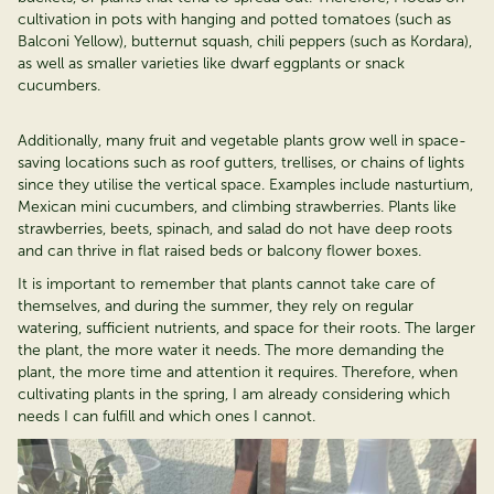
cultivation in pots with hanging and potted tomatoes (such as
Balconi
Yellow), butternut squash, chili peppers (such as
Kordara
),
as well as smaller varieties like dwarf eggplants or snack
cucumbers.
Additionally, many fruit and vegetable plants grow well in space-
saving locations such as roof gutters, trellises, or chains of lights
since they utilise the vertical space. Examples include nasturtium,
Mexican mini cucumbers, and climbing strawberries. Plants like
strawberries, beets, spinach, and salad do not have deep roots
and can thrive in flat raised beds or balcony flower boxes.
It is important to remember that plants cannot take care of
themselves, and during the summer, they rely on regular
watering, sufficient nutrients, and space for their roots. The larger
the plant, the more water it needs. The more demanding the
plant, the more time and attention it requires. Therefore, when
cultivating plants in the spring, I am already considering which
needs I can
fulfill
and which ones I cannot.