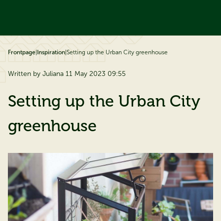
ip to content
Frontpage
|
Inspiration
|
Setting up the Urban City greenhouse
Written by Juliana 11 May 2023 09:55
Setting up the Urban City
greenhouse