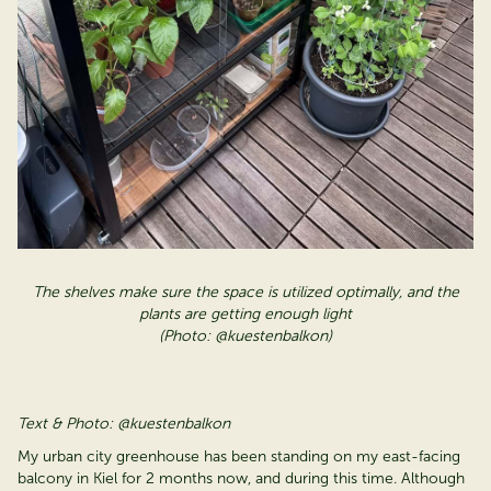
The shelves make sure the space is
utilized
optimally, and the
plants are getting enough light
(Photo: @kuestenbalkon)
Text & Photo: @kuestenbalkon
My urban city greenhouse has been standing on my east-facing
balcony in Kiel for 2 months now, and during this time. Although