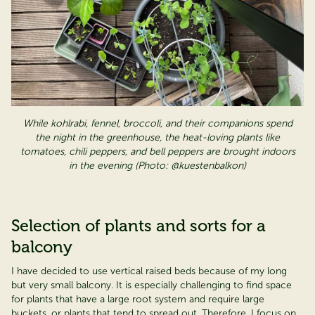
W
hile kohlrabi, fennel, broccoli, and their companions spend
the night in the greenhouse, the heat-loving plants like
tomatoes, chili peppers, and bell peppers are brought indoors
in the evening (Photo: @kuestenbalkon)
Selection of plants and sorts for a
balcony
I have decided to use vertical raised beds because of my long
but
very small
balcony. It is especially challenging to find space
for plants that have a large root system and require large
buckets, or plants that tend to spread out. Therefore, I focus on