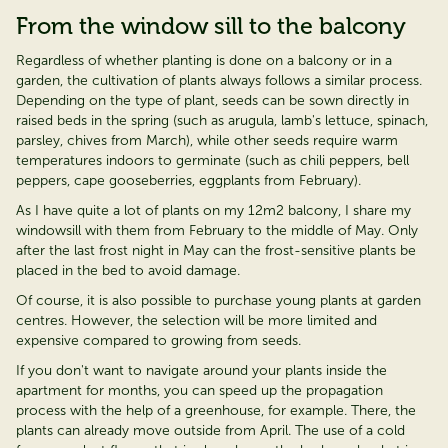
From the window sill to the balcony
Regardless of whether planting is done on a balcony or in a
garden, the cultivation of plants always follows a similar process.
Depending on the type of plant, seeds can be sown directly in
raised beds in the spring (such as arugula, lamb's lettuce, spinach,
parsley, chives from March), while other seeds require warm
temperatures indoors to germinate (such as chili peppers, bell
peppers, cape gooseberries, eggplants from February).
As I have quite a lot of plants on my 12m2 balcony, I share my
windowsill with them from February to the middle of May. Only
after the last frost night in May can the frost-sensitive plants be
placed in the bed to avoid damage.
Of course, it is also possible to
purchase
young plants at garden
cent
re
s. However, the
selection
will be more limited and
expensive compared to growing from seeds.
If you don't want to
navigate around
your plants inside the
apartment for months, you can speed up the propagation
process with the help of a greenhouse, for example. There, the
plants can already move outside from April. The use of a cold