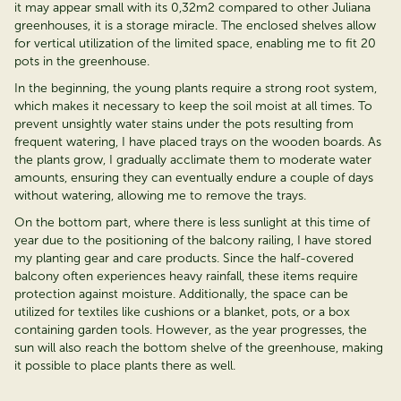
it may appear
small with its 0,32m2 compared
to other Juliana
greenhouses, it is a storage miracle. The enclosed shelves allow
for vertical
utilization
of the limited space, enabling me to fit 20
pots in the greenhouse.
In the beginning, the young plants
require
a strong root system,
which makes it necessary to keep
the soil moist at all times. To
prevent unsightly water stains under the pots resulting from
frequent watering, I have placed trays on the wooden boards. As
the plants grow, I gradually acclimate them to moderate water
amounts, ensuring they can eventually endure a couple of days
without watering, allowing me to remove the trays.
On the bottom part, where there is less sunlight at this time of
year due to the positioning of the balcony railing, I have stored
my planting gear and care products. Since the half-covered
balcony often experiences heavy rainfall, these items require
protection against moisture. Additionally, the space can be
utilized
for textiles like cushions or a blanket, pots, or a box
containing
garden tools. However, as the year progresses, the
sun will also reach the bottom shelve of the greenhouse, making
it possible to place plants there as well.