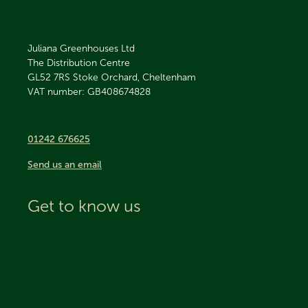
Juliana Greenhouses Ltd
The Distribution Centre
GL52 7RS
Stoke Orchard, Cheltenham
VAT number: GB408674828
01242 676625
Send us an email
Get to know us