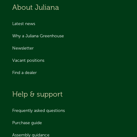
About Juliana
Latest news
Why a Juliana Greenhouse
Newsletter
Vacant positions
Find a dealer
Help & support
Frequently asked questions
Purchase guide
Assembly guidance