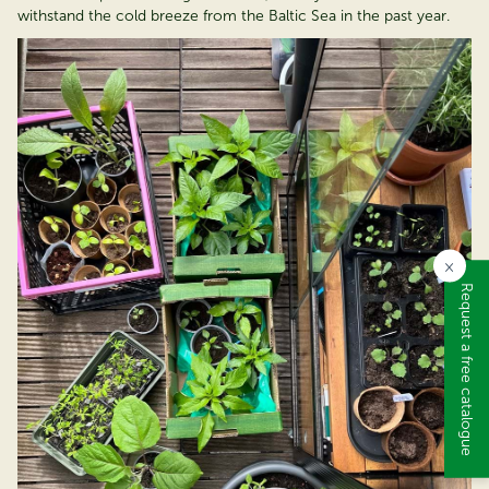
withstand the cold breeze from the Baltic Sea in the past year.
×
Request a free catalogue