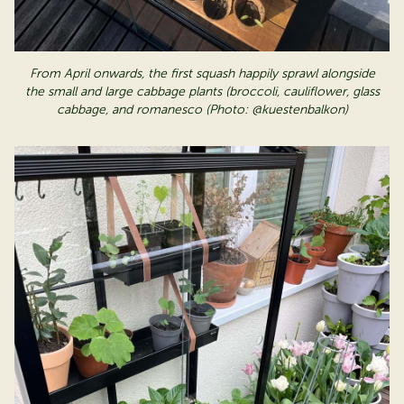
From April onwards, the first squash happily sprawl alongside
the small and large cabbage plants (broccoli, cauliflower, glass
cabbage, and
romanesco
(Photo: @kuestenbalkon)