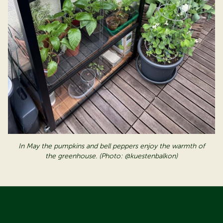
In May the pumpkins and bell peppers enjoy the warmth of
the greenhouse
. (Photo: @kuestenbalkon)