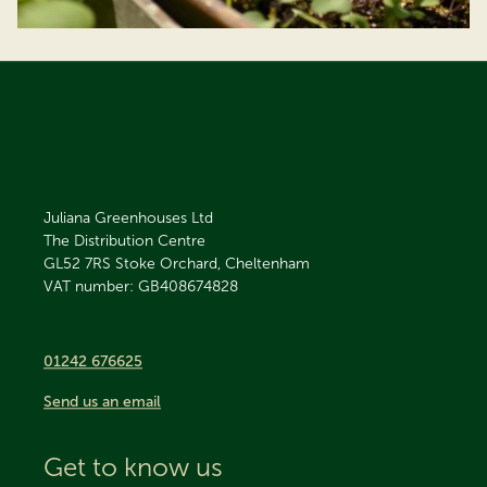
Juliana Greenhouses Ltd
The Distribution Centre
GL52 7RS
Stoke Orchard, Cheltenham
VAT number: GB408674828
01242 676625
Send us an email
Get to know us