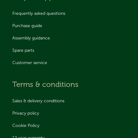
Frequently asked questions
Purchase guide
Assembly guidance
Spare parts
Customer service
Terms & conditions
Sales & delivery conditions
Privacy policy
Cookie Policy