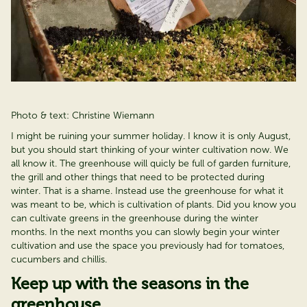
Photo & text: Christine Wiemann
I might be ruining your summer holiday. I know it is only August,
but you should start thinking of your winter cultivation now. We
all know it. The greenhouse will quicly be full of garden furniture,
the grill and other things that need to be protected during
winter. That is a shame. Instead use the greenhouse for what it
was meant to be, which is cultivation of plants. Did you know you
can cultivate greens in the greenhouse during the winter
months. In the next months you can slowly begin your winter
cultivation and use the space you previously had for tomatoes,
cucumbers and chillis.
Keep up with the seasons in the
greenhouse