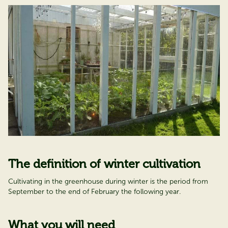
The definition of winter cultivation
Cultivating in the greenhouse during winter is the period from
September to the end of February the following year.
What you will need