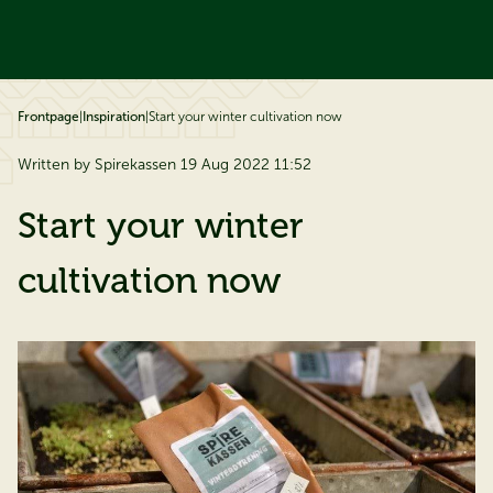
ip to content
Frontpage
|
Inspiration
|
Start your winter cultivation now
Written by Spirekassen 19 Aug 2022 11:52
Start your winter
cultivation now