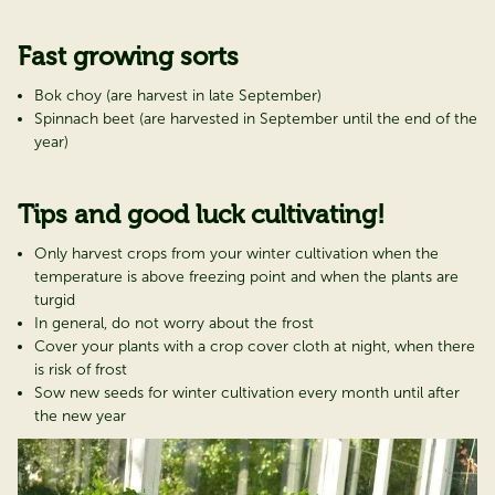
Fast growing sorts
Bok choy (are harvest in late September)
Spinnach beet (are harvested in September until the end of the
year)
Tips and good luck cultivating!
Only harvest crops from your winter cultivation when the
temperature is above freezing point and when the plants are
turgid
In general, do not worry about the frost
Cover your plants with a crop cover cloth at night, when there
is risk of frost
Sow new seeds for winter cultivation every month until after
the new year