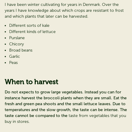
I have been winter cultivating for years in Denmark. Over the
years I have knowledge about which crops are resistant to frost
and which plants that later can be harvested.
Different sorts of kale
Different kinds of lettuce
Purslane
Chicory
Broad beans
Garlic
Peas
When to harvest
Do not expects to grow large vegetables. Instead you can for
instance harvest the broccoli plants when they are small. Eat the
fresh and green pea shoots and the small lettuce leaves. Due to
temperatures and the slow growth, the taste can be intense. The
taste cannot be compared to the
taste from vegetables that you
buy in stores.