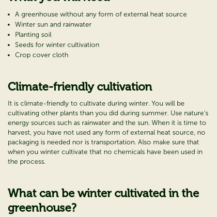
A greenhouse without any form of external heat source
Winter sun and rainwater
Planting soil
Seeds for winter cultivation
Crop cover cloth
Climate-friendly cultivation
It is climate-friendly to cultivate during winter. You will be
cultivating other plants than you did during summer. Use nature’s
energy sources such as rainwater and the sun. When it is time to
harvest, you have not used any form of external heat source, no
packaging is needed nor is transportation. Also make sure that
when you winter cultivate that no chemicals have been used in
the process.
What can be winter cultivated in the
greenhouse?