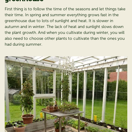
First thing is to follow the time of the seasons and let things take
their time. In spring and summer everything grows fast in the
greenhouse due to lots of sunlight and heat. It is slower in
autumn and in winter. The lack of heat and sunlight slows down
the plant growth. And when you cultivate during winter, you will
also need to choose other plants to cultivate than the ones you
had during summer.