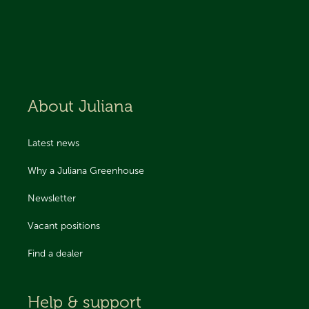
About Juliana
Latest news
Why a Juliana Greenhouse
Newsletter
Vacant positions
Find a dealer
Help & support