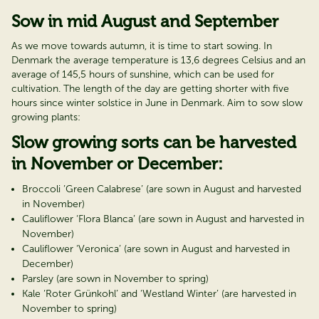
Sow in mid August and September
As we move towards autumn, it is time to start sowing. In
Denmark the average temperature is 13,6 degrees Celsius and an
average of 145,5 hours of sunshine, which can be used for
cultivation. The length of the day are getting shorter with five
hours since winter solstice in June in Denmark. Aim to sow slow
growing plants:
Slow growing sorts can be harvested
in November or December:
Broccoli ’Green Calabrese’ (are sown in August and harvested
in November)
Cauliflower ‘Flora Blanca’ (are sown in August and harvested in
November)
Cauliflower ‘Veronica’ (are sown in August and harvested in
December)
Parsley (are sown in November to spring)
Kale ‘Roter Grünkohl’ and ‘Westland Winter’ (are harvested in
November to spring)