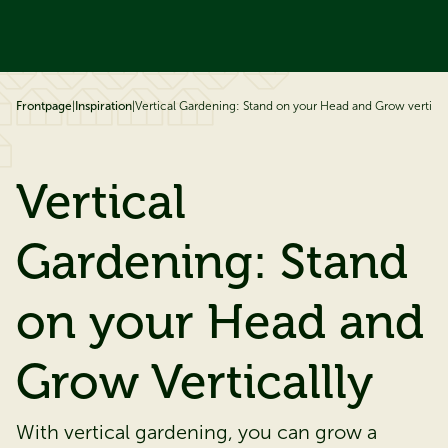
ip to content
Frontpage
|
Inspiration
|
Vertical Gardening: Stand on your Head and Grow vertical
Vertical
Gardening: Stand
on your Head and
Grow Verticallly
With vertical gardening, you can grow a