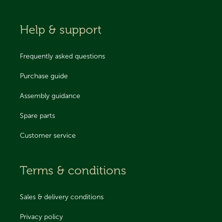
Help & support
Frequently asked questions
Purchase guide
Assembly guidance
Spare parts
Customer service
Terms & conditions
Sales & delivery conditions
Privacy policy