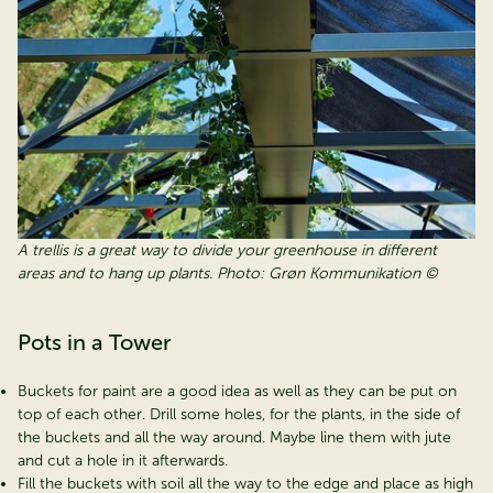
A trellis is a great way to divide your greenhouse in different
areas and to hang up plants. Photo: Grøn Kommunikation ©
Pots in a Tower
Buckets for paint are a good idea as well as they can be put on
top of each other. Drill some holes, for the plants, in the side of
the buckets and all the way around. Maybe line them with jute
and cut a hole in it afterwards.
Fill the buckets with soil all the way to the edge and place as high