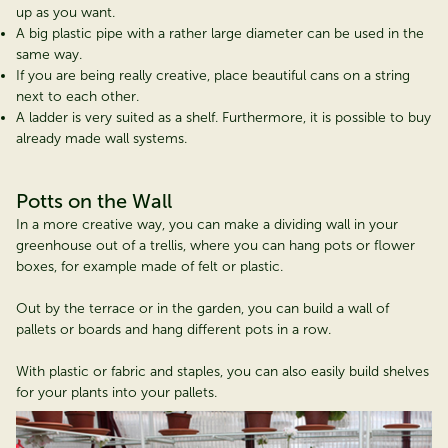
up as you want.
A big plastic pipe with a rather large diameter can be used in the
same way.
If you are being really creative, place beautiful cans on a string
next to each other.
A ladder is very suited as a shelf. Furthermore, it is possible to buy
already made wall systems.
Potts on the Wall
In a more creative way, you can make a dividing wall in your
greenhouse out of a trellis, where you can hang pots or flower
boxes, for example made of felt or plastic.
Out by the terrace or in the garden, you can build a wall of
pallets or boards and hang different pots in a row.
With plastic or fabric and staples, you can also easily build shelves
for your plants into your pallets.