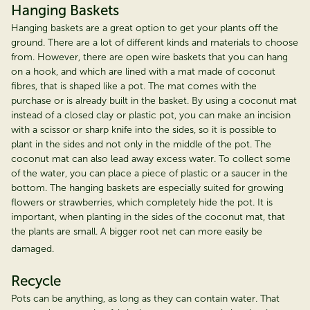
Hanging Baskets
Hanging baskets are a great option to get your plants off the
ground. There are a lot of different kinds and materials to choose
from. However, there are open wire baskets that you can hang
on a hook, and which are lined with a mat made of coconut
fibres, that is shaped like a pot. The mat comes with the
purchase or is already built in the basket. By using a coconut mat
instead of a closed clay or plastic pot, you can make an incision
with a scissor or sharp knife into the sides, so it is possible to
plant in the sides and not only in the middle of the pot. The
coconut mat can also lead away excess water. To collect some
of the water, you can place a piece of plastic or a saucer in the
bottom. The hanging baskets are especially suited for growing
flowers or strawberries, which completely hide the pot. It is
important, when planting in the sides of the coconut mat, that
the plants are small. A bigger root net can more easily be
damaged.
Recycle
Pots can be anything, as long as they can contain water. That