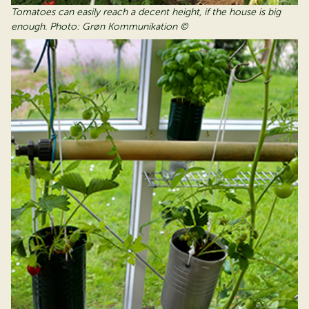
Tomatoes can easily reach a decent height, if the house is big
enough. Photo: Grøn Kommunikation ©