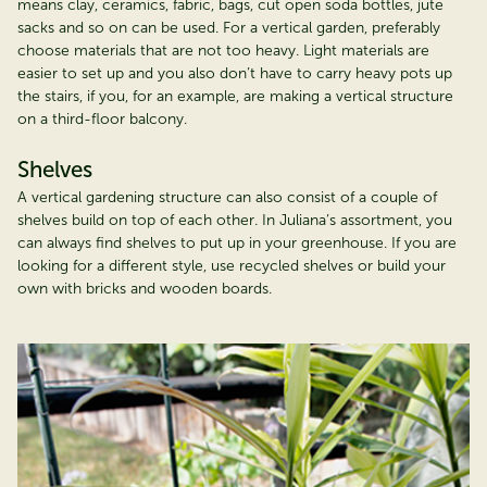
means clay, ceramics, fabric, bags, cut open soda bottles, jute
sacks and so on can be used. For a vertical garden, preferably
choose materials that are not too heavy. Light materials are
easier to set up and you also don’t have to carry heavy pots up
the stairs, if you, for an example, are making a vertical structure
on a third-floor balcony.
Shelves
A vertical gardening structure can also consist of a couple of
shelves build on top of each other. In Juliana’s assortment, you
can always find shelves to put up in your greenhouse. If you are
looking for a different style, use recycled shelves or build your
own with bricks and wooden boards.