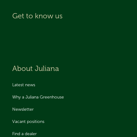
Get to know us
About Juliana
Latest news
Why a Juliana Greenhouse
Newsletter
Vacant positions
Find a dealer