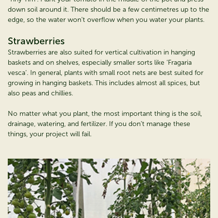
down soil around it. There should be a few centimetres up to the
edge, so the water won’t overflow when you water your plants.
Strawberries
Strawberries are also suited for vertical cultivation in hanging
baskets and on shelves, especially smaller sorts like ‘Fragaria
vesca’. In general, plants with small root nets are best suited for
growing in hanging baskets. This includes almost all spices, but
also peas and chillies.
No matter what you plant, the most important thing is the soil,
drainage, watering, and fertilizer. If you don’t manage these
things, your project will fail.