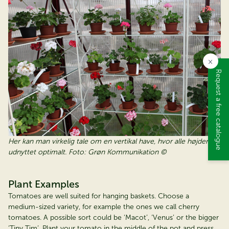
×
Request a free catalogue
Her kan man virkelig tale om en vertikal have, hvor alle højder er
udnyttet optimalt. Foto: Grøn Kommunikation ©
Plant Examples
Tomatoes are well suited for hanging baskets. Choose a
medium-sized variety, for example the ones we call cherry
tomatoes. A possible sort could be ‘Macot’, ‘Venus’ or the bigger
‘Tiny Tim’. Plant your tomato in the middle of the pot and press