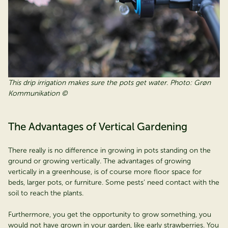
This drip irrigation makes sure the pots get water. Photo: Grøn
Kommunikation ©
The Advantages of Vertical Gardening
There really is no difference in growing in pots standing on the
ground or growing vertically. The advantages of growing
vertically in a greenhouse, is of course more floor space for
beds, larger pots, or furniture. Some pests’ need contact with the
soil to reach the plants.
Furthermore, you get the opportunity to grow something, you
would not have grown in your garden, like early strawberries. You