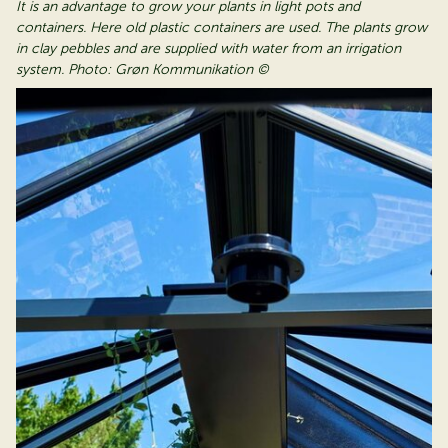
It is an advantage to grow your plants in light pots and
containers. Here old plastic containers are used. The plants grow
in clay pebbles and are supplied with water from an irrigation
system. Photo: Grøn Kommunikation ©