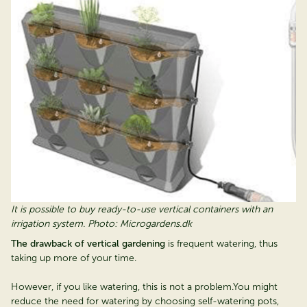
It is possible to buy ready-to-use vertical containers with an
irrigation system. Photo: Microgardens.dk
The drawback of vertical gardening
is frequent watering, thus
taking up more of your time.
However, if you like watering, this is not a problem.You might
reduce the need for watering by choosing self-watering pots,