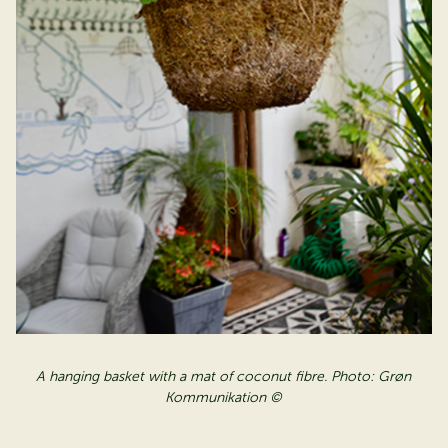
A hanging basket with a mat of coconut fibre. Photo: Grøn
Kommunikation ©