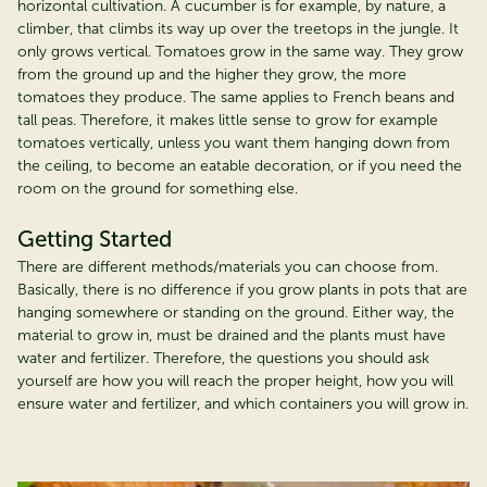
horizontal cultivation. A cucumber is for example, by nature, a
climber, that climbs its way up over the treetops in the jungle. It
only grows vertical. Tomatoes grow in the same way. They grow
from the ground up and the higher they grow, the more
tomatoes they produce. The same applies to French beans and
tall peas. Therefore, it makes little sense to grow for example
tomatoes vertically, unless you want them hanging down from
the ceiling, to become an eatable decoration, or if you need the
room on the ground for something else.
Getting Started
There are different methods/materials you can choose from.
Basically, there is no difference if you grow plants in pots that are
hanging somewhere or standing on the ground. Either way, the
material to grow in, must be drained and the plants must have
water and fertilizer. Therefore, the questions you should ask
yourself are how you will reach the proper height, how you will
ensure water and fertilizer, and which containers you will grow in.