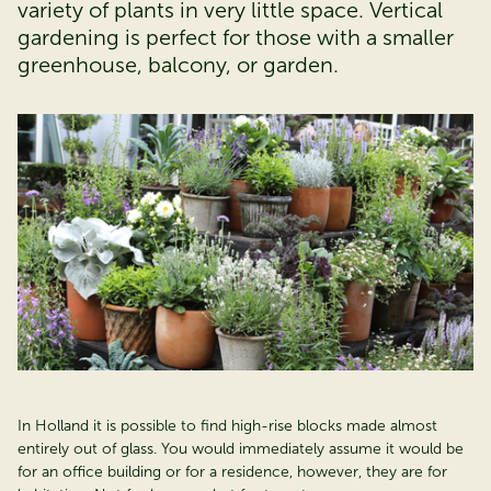
variety of plants in very little space. Vertical
gardening is perfect for those with a smaller
greenhouse, balcony, or garden.
In Holland it is possible to find high-rise blocks made almost
entirely out of glass. You would immediately assume it would be
for an office building or for a residence, however, they are for