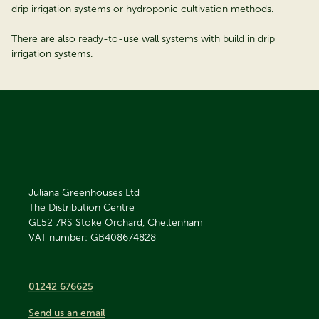
drip irrigation systems or hydroponic cultivation methods.
There are also ready-to-use wall systems with build in drip
irrigation systems.
Juliana Greenhouses Ltd
The Distribution Centre
GL52 7RS
Stoke Orchard, Cheltenham
VAT number: GB408674828
01242 676625
Send us an email