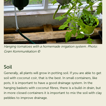
Hanging tomatoes with a homemade irrigation system. Photo:
Grøn Kommunikation ©
Soil
Generally, all plants will grow in potting soil. If you are able to get
soil with coconut coir, that is the best. In small containers, like
pots, it is important to have a good drainage system. In the
hanging baskets with coconut fibres, there is a build-in drain, but
in more closed containers it is important to mix the soil with clay
pebbles to improve drainage.