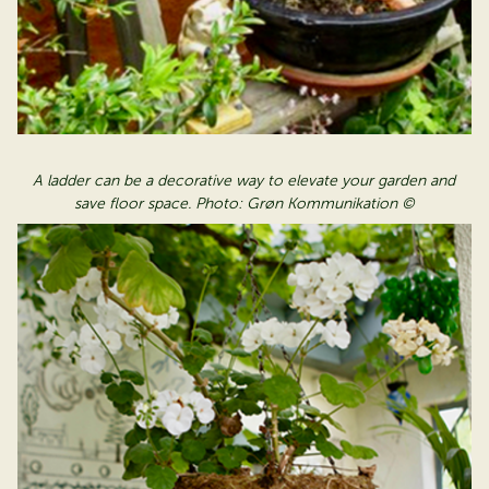
A ladder can be a decorative way to elevate your garden and
save floor space. Photo: Grøn Kommunikation ©