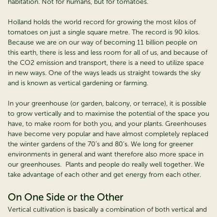
habitation. Not for humans, but for tomatoes.
Holland holds the world record for growing the most kilos of
tomatoes on just a single square metre. The record is 90 kilos.
Because we are on our way of becoming 11 billion people on
this earth, there is less and less room for all of us, and because of
the CO2 emission and transport, there is a need to utilize space
in new ways. One of the ways leads us straight towards the sky
and is known as vertical gardening or farming.
In your greenhouse (or garden, balcony, or terrace), it is possible
to grow vertically and to maximise the potential of the space you
have, to make room for both you, and your plants. Greenhouses
have become very popular and have almost completely replaced
the winter gardens of the 70’s and 80’s. We long for greener
environments in general and want therefore also more space in
our greenhouses. Plants and people do really well together. We
take advantage of each other and get energy from each other.
On One Side or the Other
Vertical cultivation is basically a combination of both vertical and