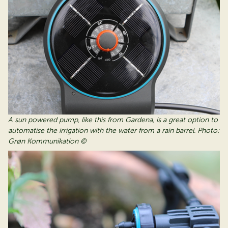
A sun powered pump, like this from Gardena, is a great option to
automatise the irrigation with the water from a rain barrel. Photo:
Grøn Kommunikation ©