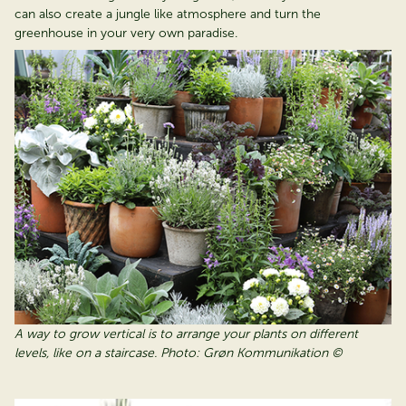
can also create a jungle like atmosphere and turn the
greenhouse in your very own paradise.
A way to grow vertical is to arrange your plants on different
levels, like on a staircase. Photo: Grøn Kommunikation ©