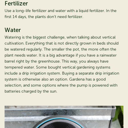
Fertilizer
Use a long-life fertilizer and water with a liquid fertilizer. In the
first 14 days, the plants don’t need fertilizer.
Water
Watering is the biggest challenge, when talking about vertical
cultivation. Everything that is not directly grown in beds should
be watered regularly. The smaller the pot, the more often the
plant needs water. It is a big advantage if you have a rainwater
barrel right by the greenhouse. This way, you always have
tempered water. Some bought vertical gardening systems
include a drip irrigation system. Buying a separate drip irrigation
system is otherwise also an option. Gardena has a good
selection, and some options where the pump is powered with
batteries charged by the sun.