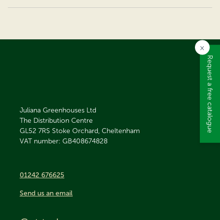
×
Request a free catalogue
Juliana Greenhouses Ltd
The Distribution Centre
GL52 7RS
Stoke Orchard, Cheltenham
VAT number: GB408674828
01242 676625
Send us an email