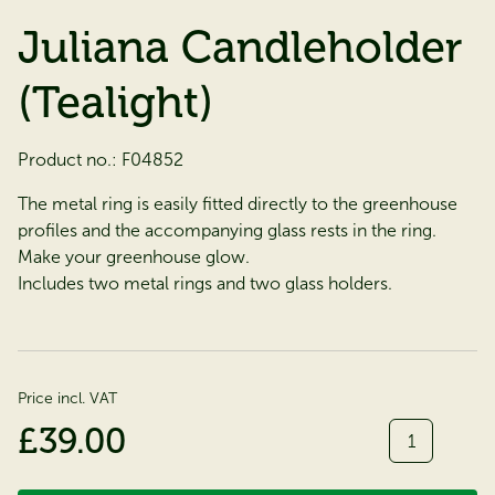
Juliana Candleholder
(Tealight)
Product no.:
F04852
The metal ring is easily fitted directly to the greenhouse
profiles and the accompanying glass rests in the ring.
Make your greenhouse glow.
Includes two metal rings and two glass holders.
Price incl. VAT
Quantity
£39.00