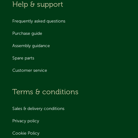
Help & support
Frequently asked questions
Purchase guide
Assembly guidance
Spare parts
Customer service
Terms & conditions
Sales & delivery conditions
Privacy policy
Cookie Policy