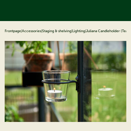
ip to content
Frontpage
|
Accessories
|
Staging & shelving
|
Lighting
|
Juliana Candleholder (Tealig