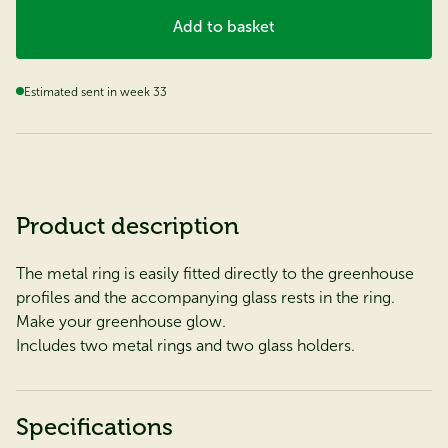
Add to basket
Estimated sent in week 33
Product description
The metal ring is easily fitted directly to the greenhouse
profiles and the accompanying glass rests in the ring.
Make your greenhouse glow.
Includes two metal rings and two glass holders.
Specifications