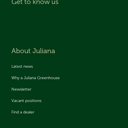
Get to know us
About Juliana
Latest news
Why a Juliana Greenhouse
Newsletter
Vacant positions
Find a dealer