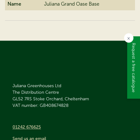
Name
Juliana Grand Oase Base
×
Request a free catalogue
Juliana Greenhouses Ltd
The Distribution Centre
GL52 7RS
Stoke Orchard, Cheltenham
VAT number: GB408674828
01242 676625
Send us an email