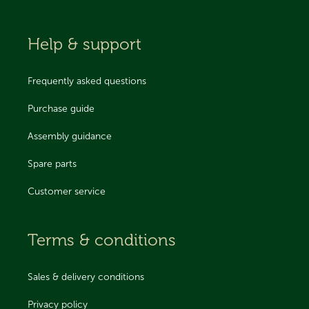
Help & support
Frequently asked questions
Purchase guide
Assembly guidance
Spare parts
Customer service
Terms & conditions
Sales & delivery conditions
Privacy policy