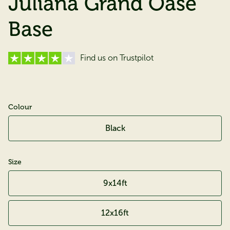
Juliana Grand Oase
Base
Find us on Trustpilot
Colour
Black
Size
9x14ft
12x16ft