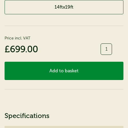
14ftx19ft
Price incl. VAT
Quantity
£699.00
Add to basket
Specifications