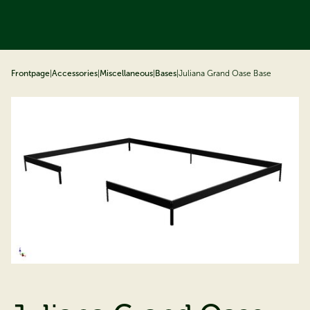
ip to content
Frontpage
|
Accessories
|
Miscellaneous
|
Bases
|
Juliana Grand Oase Base