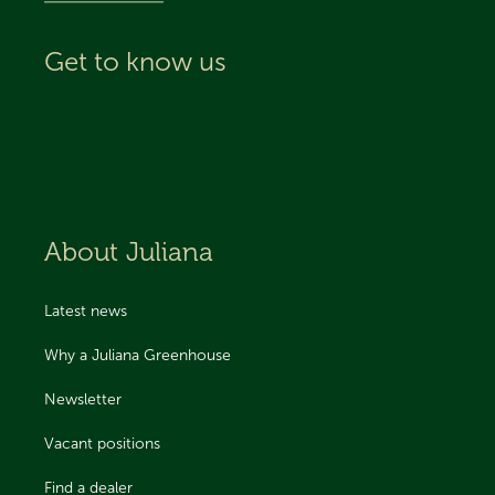
Get to know us
About Juliana
Latest news
Why a Juliana Greenhouse
Newsletter
Vacant positions
Find a dealer