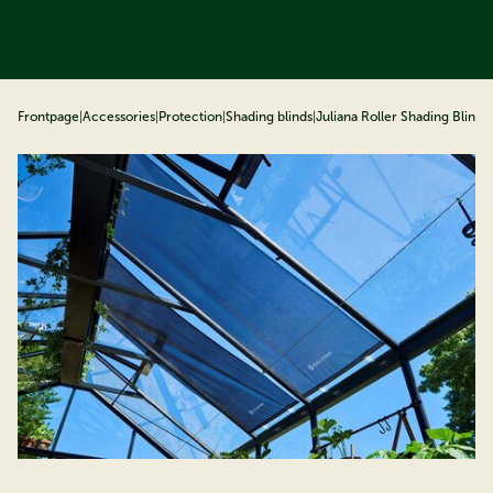
ip to content
Frontpage
|
Accessories
|
Protection
|
Shading blinds
|
Juliana Roller Shading Blind
|
J