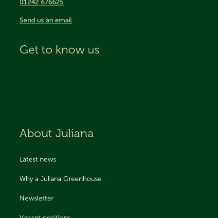
01242 676625
Send us an email
Get to know us
About Juliana
Latest news
Why a Juliana Greenhouse
Newsletter