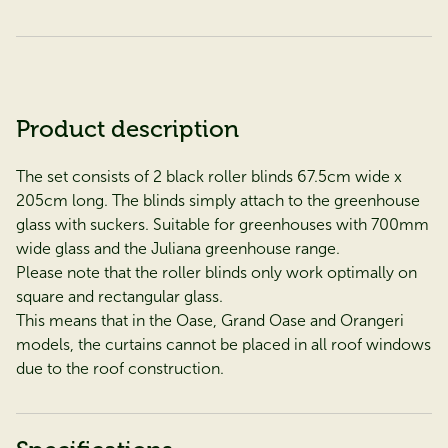
Product description
The set consists of 2 black roller blinds 67.5cm wide x
205cm long. The blinds simply attach to the greenhouse
glass with suckers. Suitable for greenhouses with 700mm
wide glass and the Juliana
greenhouse range.
Please note that the roller blinds only work optimally on
square and rectangular glass.
This means that in the Oase, Grand Oase and Orangeri
models, the curtains cannot be placed in all roof windows
due to the roof construction.