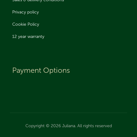
Sales & delivery conditions
Privacy policy
Cookie Policy
12 year warranty
Payment Options
Copyright © 2026 Juliana. All rights reserved