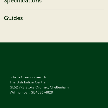
Specifications
Guides
Juliana Greenhouses Ltd
The Distribution Centre
GL52 7RS
Stoke Orchard, Cheltenham
VAT number: GB408674828