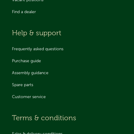
Vacant positions
Find a dealer
Help & support
Frequently asked questions
Purchase guide
Assembly guidance
Spare parts
Customer service
Terms & conditions