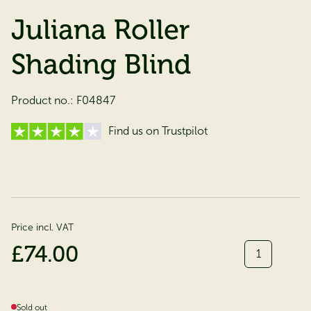
Juliana Roller
Shading Blind
Product no.:
F04847
Find us on Trustpilot
Price incl. VAT
Quantity
£74.00
Sold out