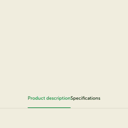
Product description
Specifications