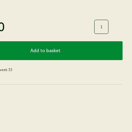
0
Quantity
Add to basket
 week 33