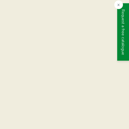
×
Request a free catalogue