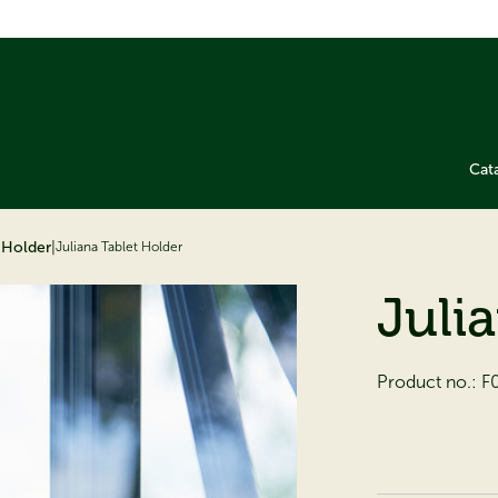
Cat
t Holder
|
Juliana Tablet Holder
Juli
Product no.:
F