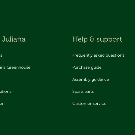
 Juliana
Help & support
ws
Frequently asked questions
iana Greenhouse
Purchase guide
r
Assembly guidance
itions
Spare parts
er
Customer service