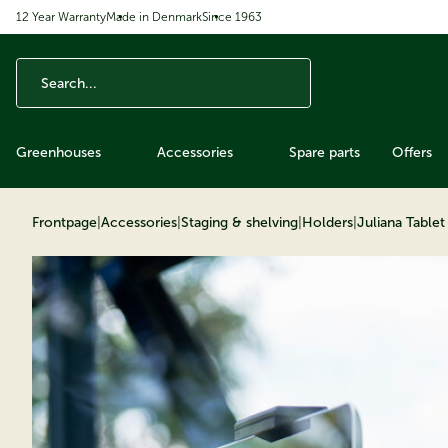
12 Year Warranty
Made in Denmark
Since 1963
ip to content
Greenhouses
Accessories
Spare parts
Offers
Frontpage
|
Accessories
|
Staging & shelving
|
Holders
|
Juliana Table