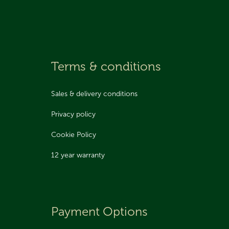
Terms & conditions
Sales & delivery conditions
Privacy policy
Cookie Policy
12 year warranty
Payment Options