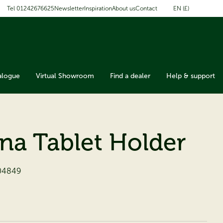
EN (£)
Tel 01242676625
Newsletter
Inspiration
About us
Contact
alogue
Virtual Showroom
Find a dealer
Help & support
ana Tablet Holder
04849