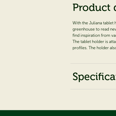
Product 
With the Juliana tablet 
greenhouse to read news
find inspiration from va
The tablet holder is at
profiles. The holder als
Specifica