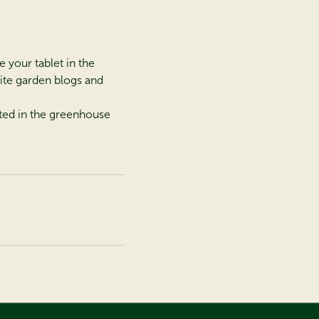
e your tablet in the
rite garden blogs and
nted in the greenhouse