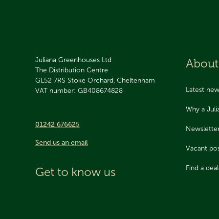
Juliana Greenhouses Ltd
About
The Distribution Centre
GL52 7RS
Stoke Orchard, Cheltenham
Latest ne
VAT number: GB408674828
Why a Jul
01242 676625
Newslette
Send us an email
Vacant pos
Find a deal
Get to know us