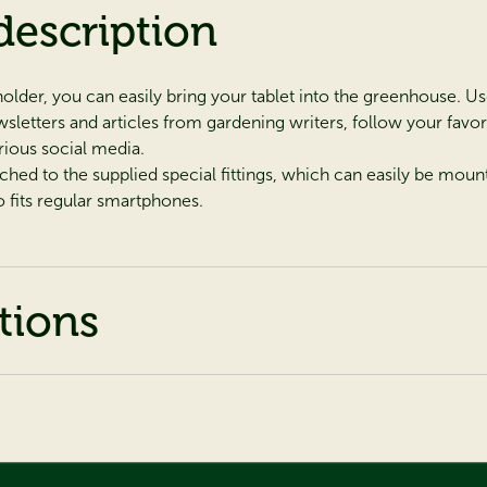
description
holder, you can easily bring your tablet into the green­house. Us
letters and articles from gardening writers, follow your favo
rious social media.
tached to the supplied special fittings, which can easily be mou
o fits regular smartphones.
tions