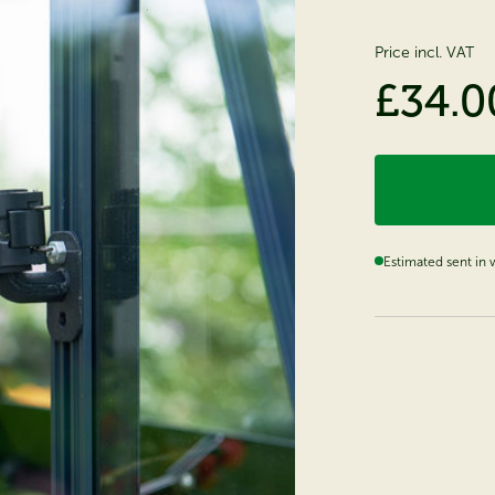
Price incl. VAT
£34.0
Estimated sent in