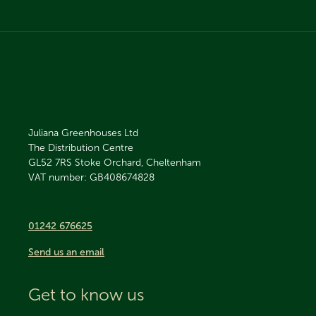
Juliana Greenhouses Ltd
The Distribution Centre
GL52 7RS
Stoke Orchard, Cheltenham
VAT number: GB408674828
01242 676625
Send us an email
Get to know us