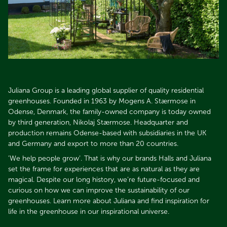
Juliana Group is a leading global supplier of quality residential
greenhouses. Founded in 1963 by Mogens A. Stærmose in
Odense, Denmark, the family-owned company is today owned
by third generation, Nikolaj Stærmose. Headquarter and
production remains Odense-based with subsidiaries in the UK
and Germany and export to more than 20 countries.​​​​​​​
’We help people grow’. That is why our brands Halls and Juliana
set the frame for experiences that are as natural as they are
magical. Despite our long history, we’re future-focused and
curious on how we can improve the sustainability of our
greenhouses. Learn more about Juliana and find inspiration for
life in the greenhouse in our inspirational universe.​​​​​​​