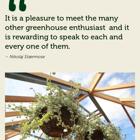
It is a pleasure to meet the many
other greenhouse enthusiast and it
is rewarding to speak to each and
every one of them.
– Nikolaj Stærmose