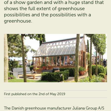
of a show garden and with a huge stand that
shows the full extent of greenhouse
possibilities and the possibilities with a
greenhouse.
First published on the 2nd of May 2019
The Danish greenhouse manufacturer Juliana Group A/S