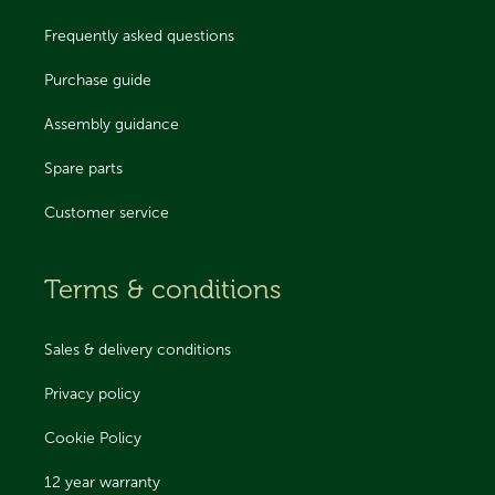
Frequently asked questions
Purchase guide
Assembly guidance
Spare parts
Customer service
Terms & conditions
Sales & delivery conditions
Privacy policy
Cookie Policy
12 year warranty