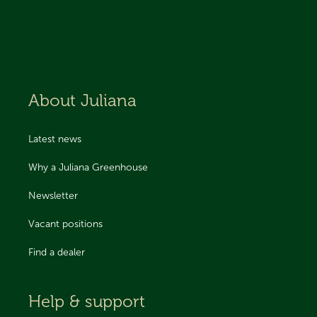
About Juliana
Latest news
Why a Juliana Greenhouse
Newsletter
Vacant positions
Find a dealer
Help & support