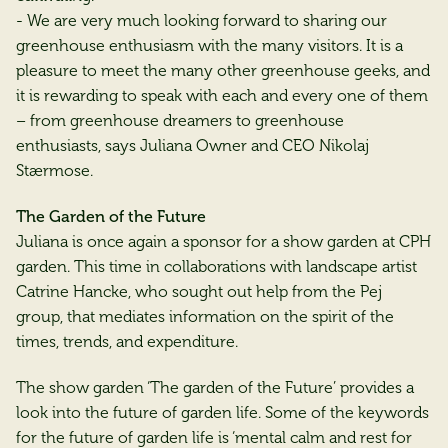
- We are very much looking forward to sharing our
greenhouse enthusiasm with the many visitors. It is a
pleasure to meet the many other greenhouse geeks, and
it is rewarding to speak with each and every one of them
– from greenhouse dreamers to greenhouse
enthusiasts, says Juliana Owner and CEO Nikolaj
Stærmose.
The Garden of the Future
Juliana is once again a sponsor for a show garden at CPH
garden. This time in collaborations with landscape artist
Catrine Hancke, who sought out help from the Pej
group, that mediates information on the spirit of the
times, trends, and expenditure.
The show garden ‘The garden of the Future’ provides a
look into the future of garden life. Some of the keywords
for the future of garden life is ‘mental calm and rest for