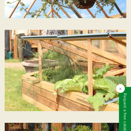
×
Request a free catalogue