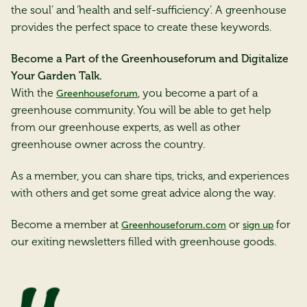
the soul’ and ‘health and self-sufficiency’. A greenhouse
provides the perfect space to create these keywords.
Become a Part of the Greenhouseforum and Digitalize
Your Garden Talk.
With the
, you become a part of a
Greenhouseforum
greenhouse community. You will be able to get help
from our greenhouse experts, as well as other
greenhouse owner across the country.
As a member, you can share tips, tricks, and experiences
with others and get some great advice along the way.
Become a member at
or
for
Greenhouseforum.com
sign up
our exiting newsletters filled with greenhouse goods.