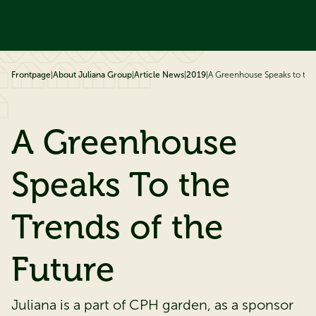
ip to content
Frontpage
|
About Juliana Group
|
Article News
|
2019
|
A Greenhouse Speaks to the 
A Greenhouse
Speaks To the
Trends of the
Future
Juliana is a part of CPH garden, as a sponsor