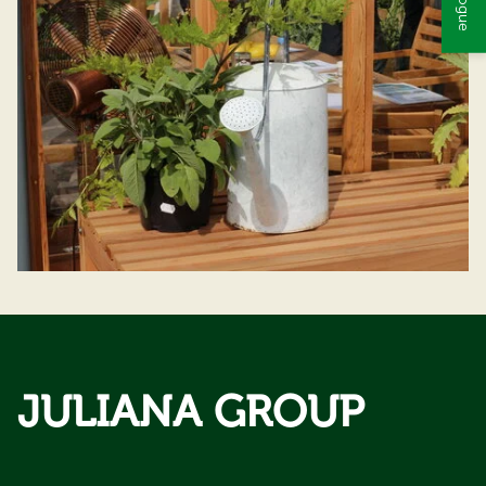
JULIANA GROUP