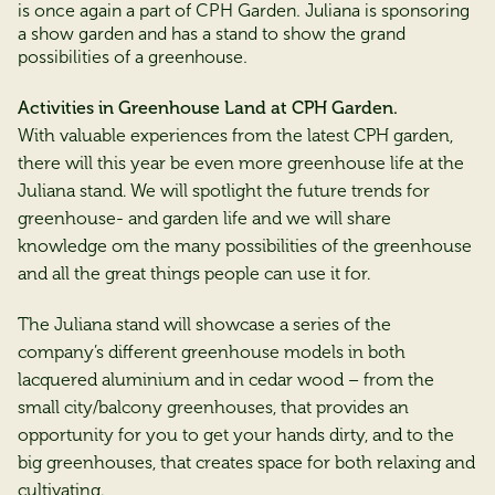
is once again a part of CPH Garden. Juliana is sponsoring
a show garden and has a stand to show the grand
possibilities of a greenhouse.
Activities in Greenhouse Land at CPH Garden.
With valuable experiences from the latest CPH garden,
there will this year be even more greenhouse life at the
Juliana stand. We will spotlight the future trends for
greenhouse- and garden life and we will share
knowledge om the many possibilities of the greenhouse
and all the great things people can use it for.
The Juliana stand will showcase a series of the
company’s different greenhouse models in both
lacquered aluminium and in cedar wood – from the
small city/balcony greenhouses, that provides an
opportunity for you to get your hands dirty, and to the
big greenhouses, that creates space for both relaxing and
cultivating.