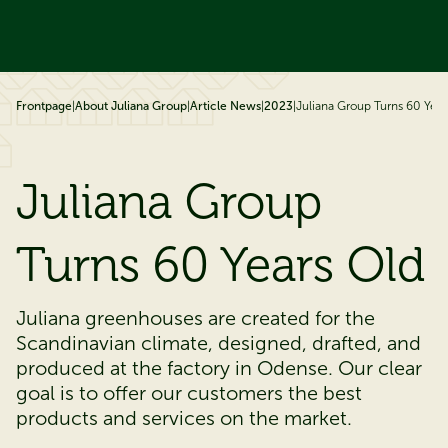
ip to content
Frontpage
|
About Juliana Group
|
Article News
|
2023
|
Juliana Group Turns 60 Year
Juliana Group
Turns 60 Years Old
Juliana greenhouses are created for the
Scandinavian climate, designed, drafted, and
produced at the factory in Odense. Our clear
goal is to offer our customers the best
products and services on the market.