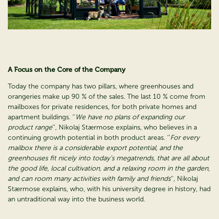
A Focus on the Core of the Company
Today the company has two pillars, where greenhouses and
orangeries make up 90 % of the sales. The last 10 % come from
mailboxes for private residences, for both private homes and
apartment buildings. ‘’
We have no plans of expanding our
product range
’’, Nikolaj Stærmose explains, who believes in a
continuing growth potential in both product areas. ‘’
For every
mailbox there is a considerable export potential, and the
greenhouses fit nicely into today’s megatrends, that are all about
the good life, local cultivation, and a relaxing room in the garden,
and can room many activities with family and friends
’’, Nikolaj
Stærmose explains, who, with his university degree in history, had
an untraditional way into the business world.