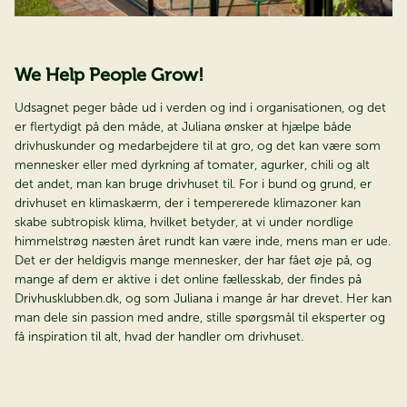
We Help People Grow!
Udsagnet peger både ud i verden og ind i organisationen, og det
er flertydigt på den måde, at Juliana ønsker at hjælpe både
drivhuskunder og medarbejdere til at gro, og det kan være som
mennesker eller med dyrkning af tomater, agurker, chili og alt
det andet, man kan bruge drivhuset til. For i bund og grund, er
drivhuset en klimaskærm, der i tempererede klimazoner kan
skabe subtropisk klima, hvilket betyder, at vi under nordlige
himmelstrøg næsten året rundt kan være inde, mens man er ude.
Det er der heldigvis mange mennesker, der har fået øje på, og
mange af dem er aktive i det online fællesskab, der findes på
Drivhusklubben.dk, og som Juliana i mange år har drevet. Her kan
man dele sin passion med andre, stille spørgsmål til eksperter og
få inspiration til alt, hvad der handler om drivhuset.