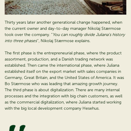
Thirty years later another generational change happened, when
the current owner and day-to-day manager Nikolaj Stærmose
took over the company. “
You can roughly divide Juliana’s history
into three phases
’’, Nikolaj Stærmose explains.
The first phase is the entrepreneurial phase, where the product
assortment, production, and a Danish trading network was
established. Then came the international phase, where Juliana
established itself on the export market with sales companies in
Germany, Great Britain, and the United States of America. It was
Bo Stærmose who was leading that amazing growth journey.
The third phase is about digitalization. There are many internal
processes and the integration with big chain customers, as well
as the commercial digitalization, where Juliana started working
with the big local development company Hesehus.