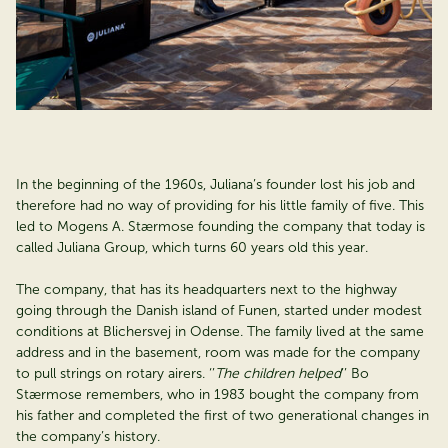
In the beginning of the 1960s, Juliana’s founder lost his job and
therefore had no way of providing for his little family of five. This
led to Mogens A. Stærmose founding the company that today is
called Juliana Group, which turns 60 years old this year.
The company, that has its headquarters next to the highway
going through the Danish island of Funen, started under modest
conditions at Blichersvej in Odense. The family lived at the same
address and in the basement, room was made for the company
to pull strings on rotary airers. ‘’
The children helped
’’ Bo
Stærmose remembers, who in 1983 bought the company from
his father and completed the first of two generational changes in
the company’s history.