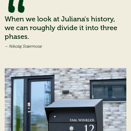
When we look at Juliana's history,
we can roughly divide it into three
phases.
– Nikolaj Stærmose