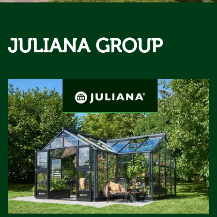
JULIANA GROUP