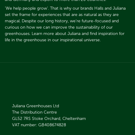
’We help people grow’. That is why our brands Halls and Juliana
set the frame for experiences that are as natural as they are
magical. Despite our long history, we’re future-focused and
curious on how we can improve the sustainability of our
greenhouses. Learn more about Juliana and find inspiration for
life in the greenhouse in our inspirational universe.​​​​​​​
Juliana Greenhouses Ltd
The Distribution Centre
GL52 7RS
Stoke Orchard, Cheltenham
VAT number: GB408674828