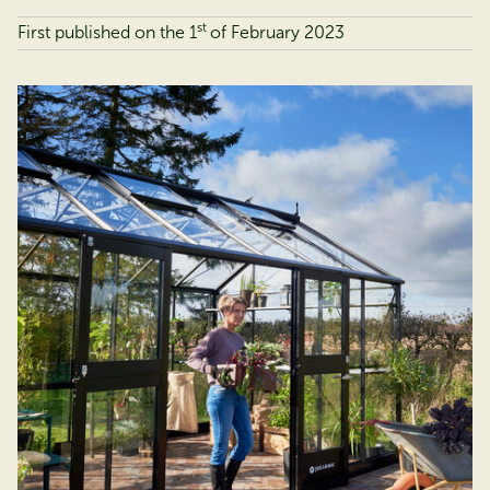
st
First published on the 1
of
February 2023