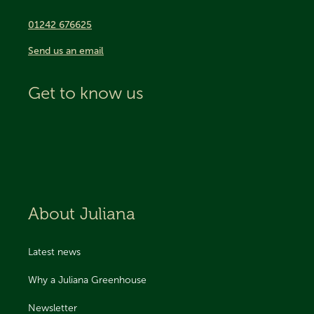
01242 676625
Send us an email
Get to know us
About Juliana
Latest news
Why a Juliana Greenhouse
Newsletter