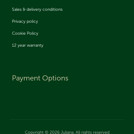
Sales & delivery conditions
Privacy policy
Cookie Policy
12 year warranty
Payment Options
Copyright © 2026 Juliana. All rights reserved