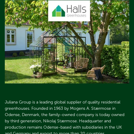
Juliana Group is a leading global supplier of quality residential
greenhouses. Founded in 1963 by Mogens A. Stærmose in
Odense, Denmark, the family-owned company is today owned
by third generation, Nikolaj Stærmose. Headquarter and
production remains Odense-based with subsidiaries in the UK
and Germany and export to more than 20 countries.​​​​​​​