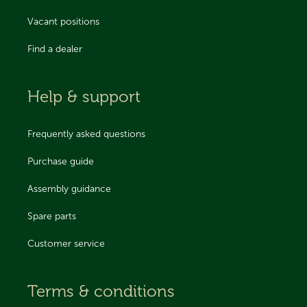
Vacant positions
Find a dealer
Help & support
Frequently asked questions
Purchase guide
Assembly guidance
Spare parts
Customer service
Terms & conditions