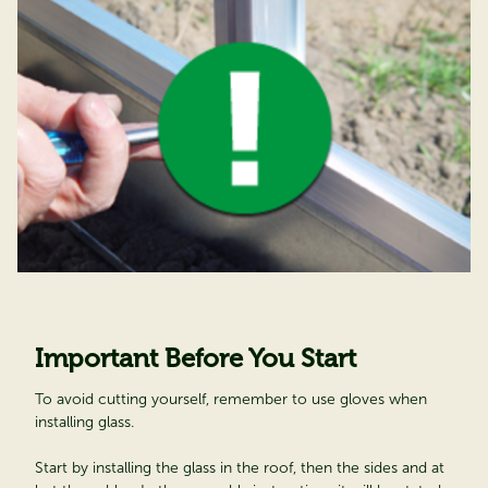
Important Before You Start
To avoid cutting yourself, remember to use gloves when
installing glass.
Start by installing the glass in the roof, then the sides and at