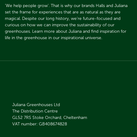
’We help people grow’. That is why our brands Halls and Juliana
set the frame for experiences that are as natural as they are
magical. Despite our long history, we’re future-focused and
curious on how we can improve the sustainability of our
greenhouses. Learn more about Juliana and find inspiration for
life in the greenhouse in our inspirational universe.
Juliana Greenhouses Ltd
The Distribution Centre
GL52 7RS
Stoke Orchard, Cheltenham
VAT number: GB408674828