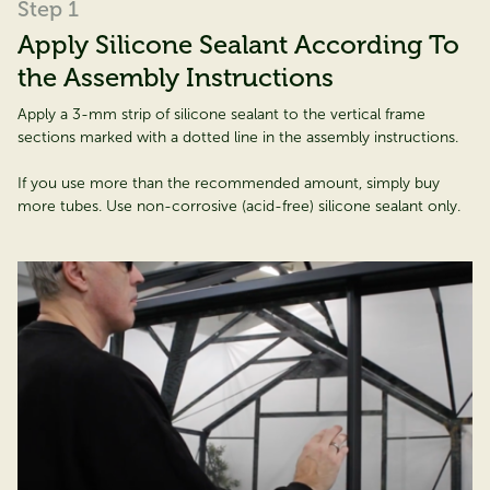
Step 1
Apply Silicone Sealant According To
the Assembly Instructions
Apply a 3-mm strip of silicone sealant to the vertical frame
sections marked with a dotted line in the assembly instructions.
If you use more than the recommended amount, simply buy
more tubes. Use non-corrosive (acid-free) silicone sealant only.