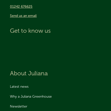
01242 676625
Send us an email
Get to know us
About Juliana
Latest news
Why a Juliana Greenhouse
Newsletter