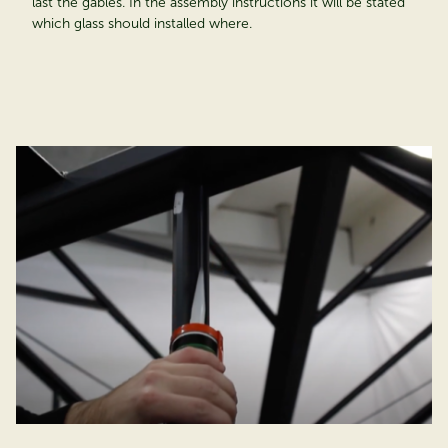
last the gables. In the assembly instructions it will be stated
which glass should installed where.