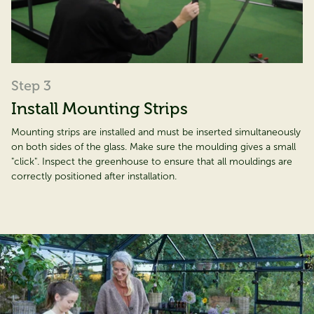
Step 3
Install Mounting Strips
Mounting strips are installed and must be inserted simultaneously
on both sides of the glass. Make sure the moulding gives a small
"click". Inspect the greenhouse to ensure that all mouldings are
correctly positioned after installation.