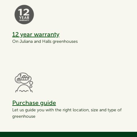
12 year warranty
On Juliana and Halls greenhouses
Purchase guide
Let us guide you with the right location, size and type of
greenhouse