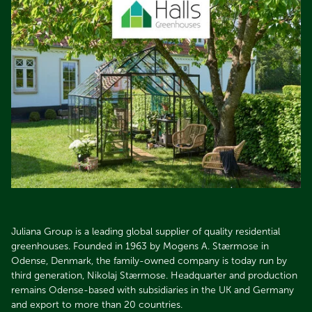
Juliana Group is a leading global supplier of quality residential
greenhouses. Founded in 1963 by Mogens A. Stærmose in
Odense, Denmark, the family-owned company is today run by
third generation, Nikolaj Stærmose. Headquarter and production
remains Odense-based with subsidiaries in the UK and Germany
and export to more than 20 countries.