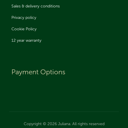
Sales & delivery conditions
Privacy policy
Cookie Policy
12 year warranty
Payment Options
Copyright © 2026 Juliana. All rights reserved