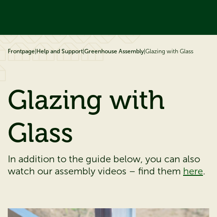
ip to content
Frontpage
|
Help and Support
|
Greenhouse Assembly
|
Glazing with Glass
Glazing with
Glass
In addition to the guide below, you can also
watch our assembly videos – find them
here
.