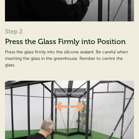
Step 2
Press the Glass Firmly into Position
Press the glass firmly into the silicone sealant. Be careful when
inserting the glass in the greenhouse. Rember to centre the
glass.