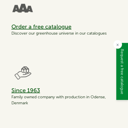
Order a free catalogue
Discover our greenhouse universe in our catalogues
×
Request a free catalogue
Since 1963
Family owned company with production in Odense,
Denmark