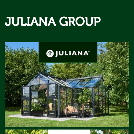
JULIANA GROUP