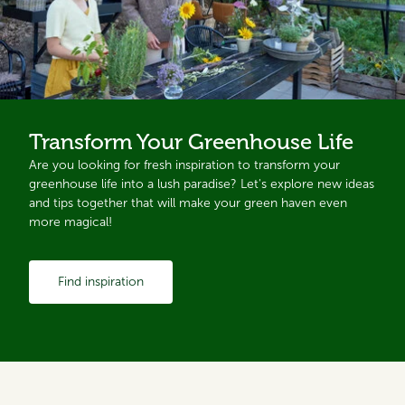
Transform Your Greenhouse Life
Are you looking for fresh inspiration to transform your
greenhouse life into a lush paradise? Let's explore new ideas
and tips together that will make your green haven even
more magical!
Find inspiration