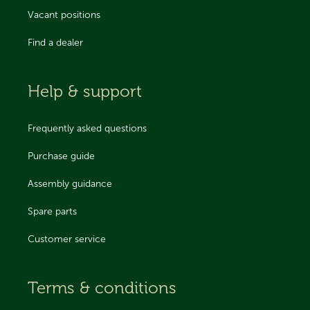
Vacant positions
Find a dealer
Help & support
Frequently asked questions
Purchase guide
Assembly guidance
Spare parts
Customer service
Terms & conditions