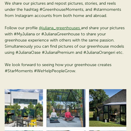
We share our pictures and repost pictures, stories, and reels
under the hashtag #GreenhouseMoments, and #starmoments
from Instagram accounts from both home and abroad.
Follow our profile
@juliana_greenhouses
and share your pictures
with #MyJuliana or #JulianaGreenhouse to share your
greenhouse experience with others with the same passion.
Simultaneously you can find pictures of our greenhouse models
using #JulianaOase #JulianaPremium and #JulianaOrangeri etc.
We look forward to seeing how your greenhouse creates
#StarMoments #WeHelpPeopleGrow.