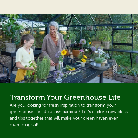
Transform Your Greenhouse Life
Are you looking for fresh inspiration to transform your
greenhouse life into a lush paradise? Let's explore new ideas
and tips together that will make your green haven even
more magical!