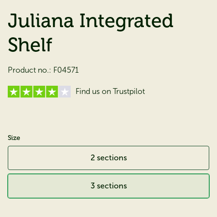
Juliana Integrated
Shelf
Product no.:
F04571
Find us on Trustpilot
Size
2 sections
3 sections