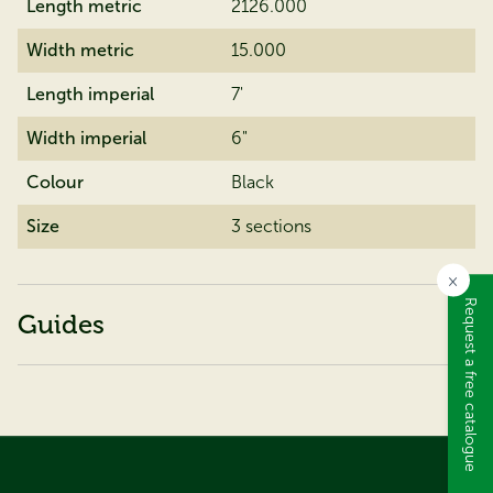
Length metric
2126.000
Width metric
15.000
Length imperial
7'
Width imperial
6"
Colour
Black
Size
3 sections
×
Request a free catalogue
Guides