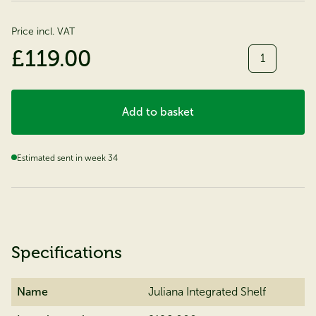
Price incl. VAT
Quantity
£119.00
Add to basket
Estimated sent in week 34
Specifications
Name
Juliana Integrated Shelf