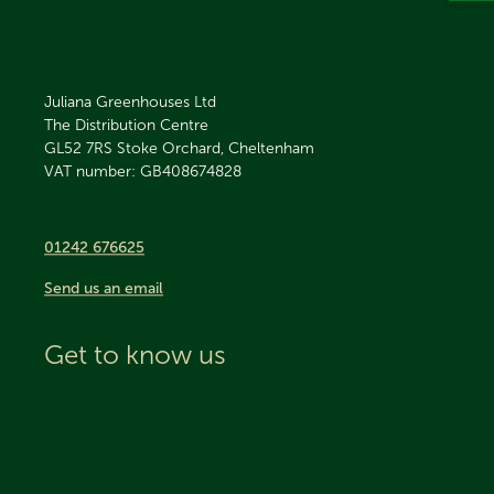
Juliana Greenhouses Ltd
The Distribution Centre
GL52 7RS
Stoke Orchard, Cheltenham
VAT number: GB408674828
01242 676625
Send us an email
Get to know us