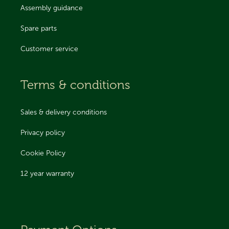
Assembly guidance
Spare parts
Customer service
Terms & conditions
Sales & delivery conditions
Privacy policy
Cookie Policy
12 year warranty