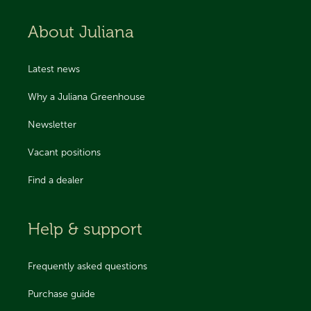
About Juliana
Latest news
Why a Juliana Greenhouse
Newsletter
Vacant positions
Find a dealer
Help & support
Frequently asked questions
Purchase guide