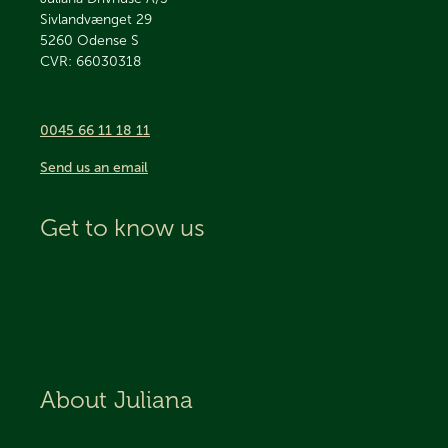
Sivlandvænget 29
5260
Odense S
CVR: 66030318
0045 66 11 18 11
Send us an email
Get to know us
About Juliana