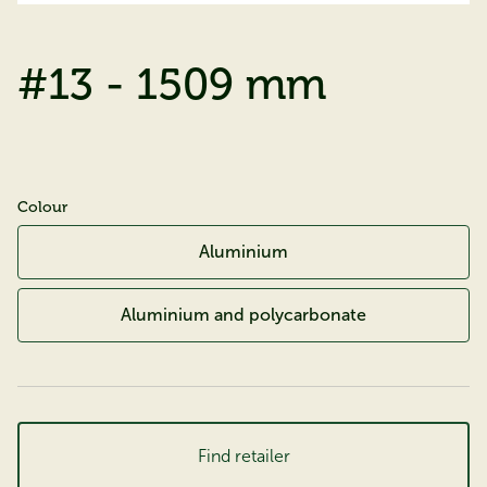
#13 - 1509 mm
Colour
Aluminium
Aluminium and polycarbonate
Find retailer