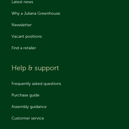
Latest news
Why a Juliana Greenhouse
Newsletter
Vacant positions
Find a retailer
Help & support
Frequently asked questions
Purchase guide
Assembly guidance
Customer service