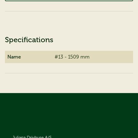
Specifications
Name
#13 - 1509 mm
Juliana Drivhuse A/S