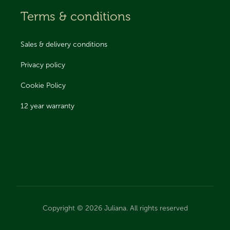
Terms & conditions
Sales & delivery conditions
Privacy policy
Cookie Policy
12 year warranty
Copyright © 2026 Juliana. All rights reserved