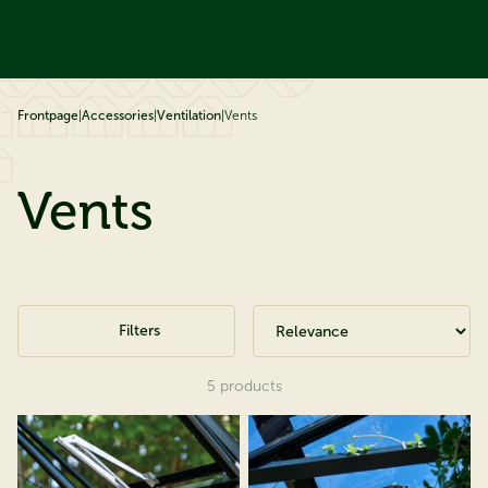
ip to content
Frontpage
|
Accessories
|
Ventilation
|
Vents
Vents
Filters
5
products