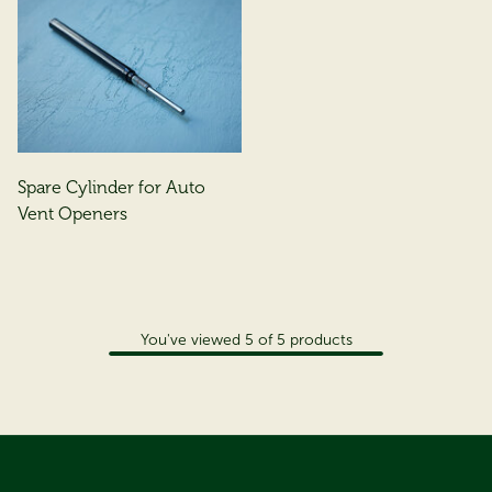
Spare Cylinder for Auto
Vent Openers
You've viewed
5
of
5
products