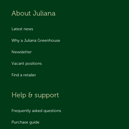
About Juliana
Latest news
Why a Juliana Greenhouse
Newsletter
Vacant positions
Find a retailer
Help & support
Frequently asked questions
Purchase guide