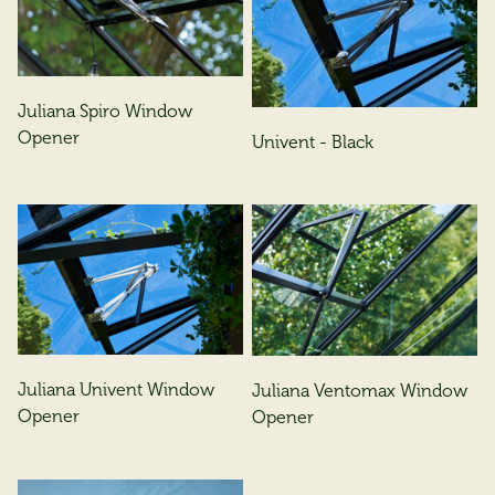
Juliana Spiro Window
Opener
Univent - Black
Juliana Univent Window
Juliana Ventomax Window
Opener
Opener