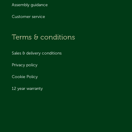
Assembly guidance
Customer service
Terms & conditions
Sales & delivery conditions
Privacy policy
Cookie Policy
12 year warranty