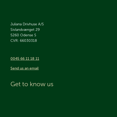
Juliana Drivhuse A/S
Sivlandvænget 29
5260
Odense S
CVR: 66030318
0045 66 11 18 11
Send us an email
Get to know us