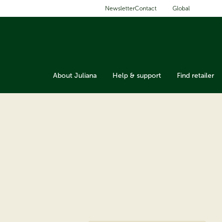
Global
Newsletter
Contact
About Juliana
Help & support
Find retailer