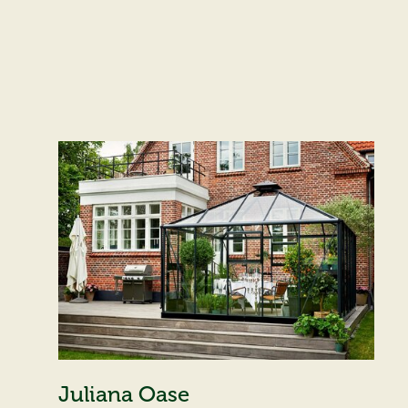
Juliana Oase