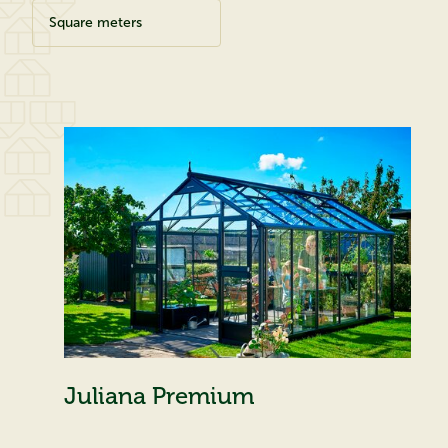
Square meters
Juliana Premium