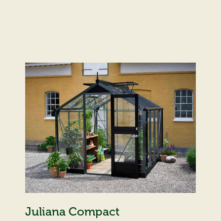
Juliana Compact