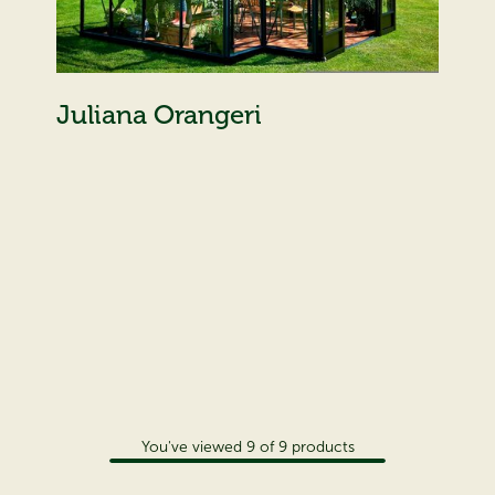
Juliana Orangeri
You've viewed
9
of
9
products