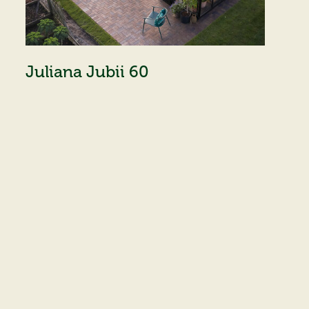
Juliana Jubii 60