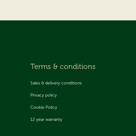
Terms & conditions
Sales & delivery conditions
Privacy policy
Cookie Policy
12 year warranty