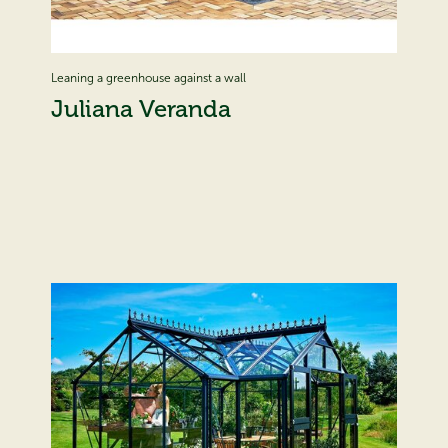
Leaning a greenhouse against a wall
Juliana Veranda