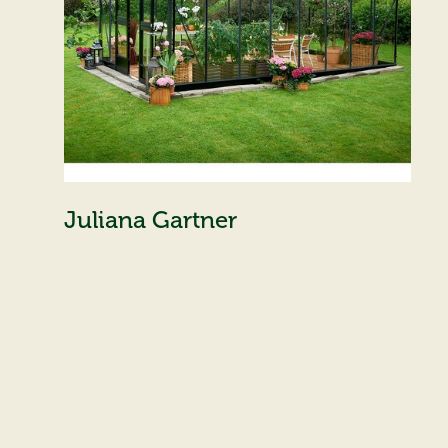
Juliana Gartner