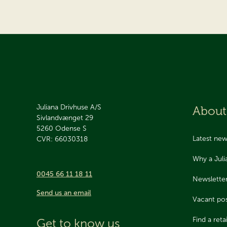
Juliana Drivhuse A/S
About
Sivlandvænget 29
5260
Odense S
Latest ne
CVR: 66030318
Why a Jul
0045 66 11 18 11
Newslette
Send us an email
Vacant pos
Find a retai
Get to know us