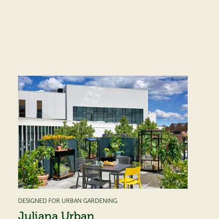
DESIGNED FOR URBAN GARDENING
Juliana Urban