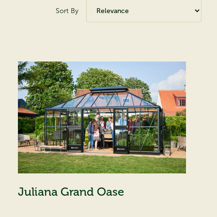
Sort By
Juliana Grand Oase