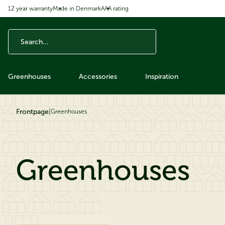
12 year warranty
Made in Denmark
AAA rating
ip to content
Greenhouses
Accessories
Inspiration
Frontpage
|
Greenhouses
Greenhouses