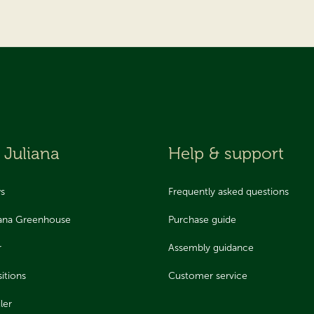
 Juliana
Help & support
ws
Frequently asked questions
iana Greenhouse
Purchase guide
r
Assembly guidance
itions
Customer service
ler