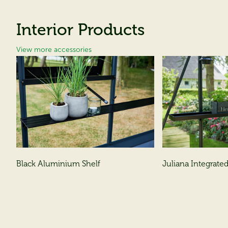
Interior Products
View more accessories
Black Aluminium Shelf
Juliana Integrated