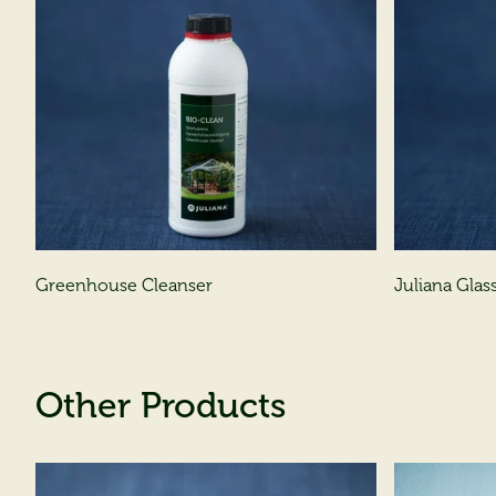
Greenhouse Cleanser
Juliana Glass
Other Products