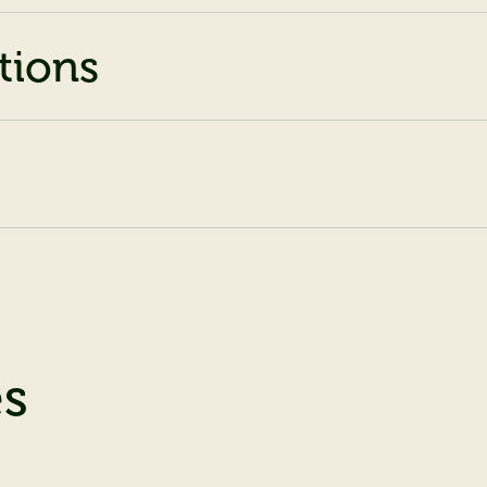
tions
es