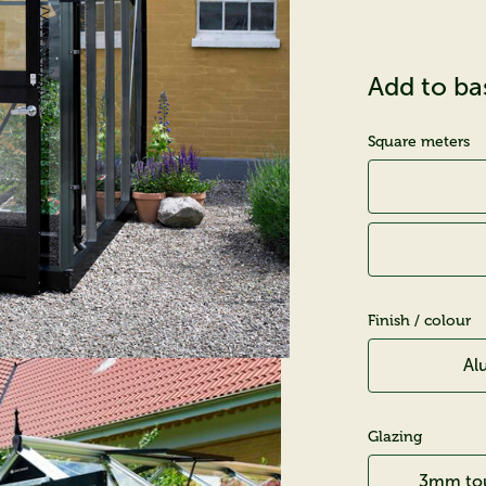
Add to ba
Square meters
Finish / colour
Al
Glazing
3mm tou