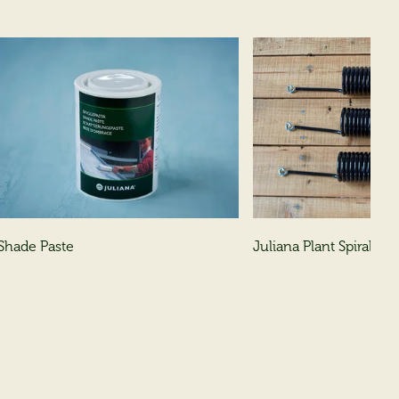
Shade Paste
Juliana Plant Spirals