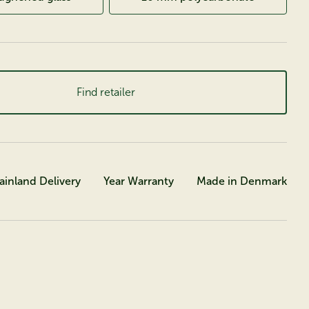
Find retailer
ainland Delivery
Year Warranty
Made in Denmark