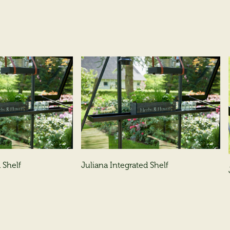
 Shelf
Juliana Integrated Shelf