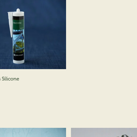
 Silicone