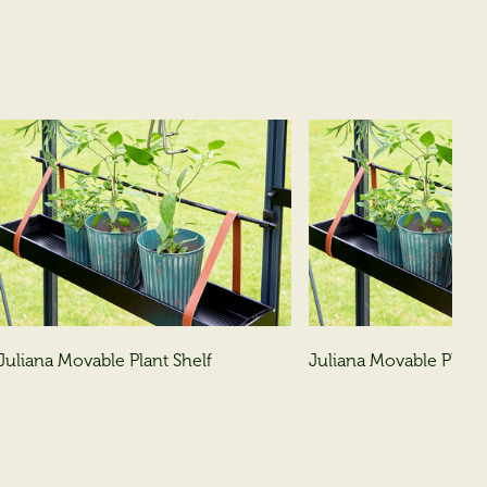
Juliana Movable Plant Shelf
Juliana Movable Plant 