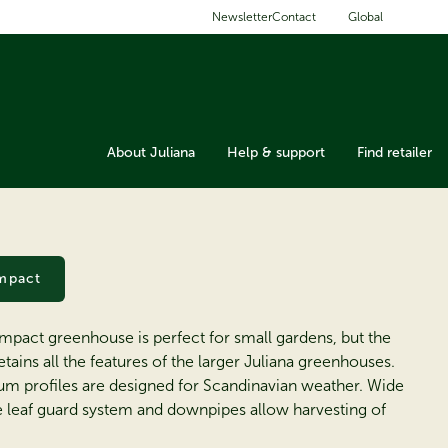
Global
Newsletter
Contact
About Juliana
Help & support
Find retailer
mpact
mpact greenhouse is perfect for small gardens, but the
etains all the features of the larger Juliana greenhouses.
um profiles are designed for Scandinavian weather. Wide
he leaf guard system and downpipes allow harvesting of