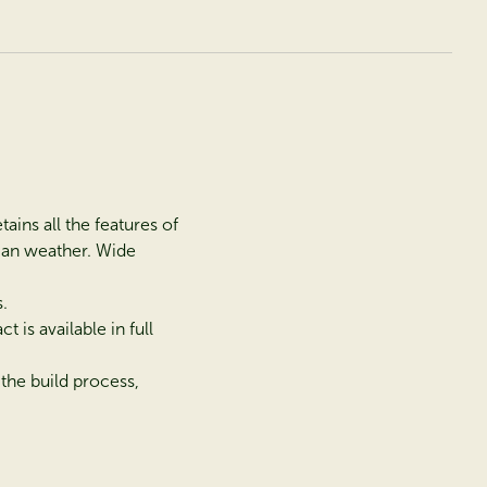
ains all the features of
vian weather. Wide
.
is available in full
the build process,