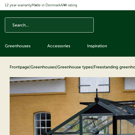
12 year warranty
Made in Denmark
AAA rating
ip to content
Greenhouses
Accessories
Inspiration
Frontpage
|
Greenhouses
|
Greenhouse types
|
Freestanding greenh