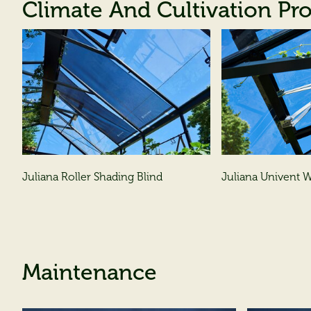
Climate And Cultivation Pr
Juliana Roller Shading Blind
Juliana Univent
Maintenance