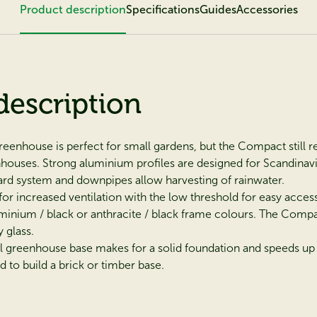
Product description
Specifications
Guides
Accessories
description
enhouse is perfect for small gardens, but the Compact still ret
enhouses. Strong aluminium profiles are designed for Scandina
uard system and downpipes allow harvesting of rainwater.
for increased ventilation with the low threshold for easy access
inium / black or anthracite / black frame colours. The Compact 
 glass.
l greenhouse base makes for a solid foundation and speeds up 
 to build a brick or timber base.