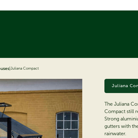
ouses
|
Juliana Compact
Juliana Co
The Juliana Co
Compact still r
Strong alumini
gutters with t
rainwater.