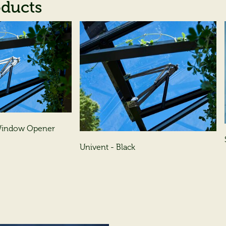
oducts
 Window Opener
Univent - Black