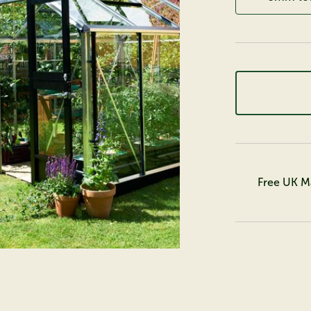
Free UK M