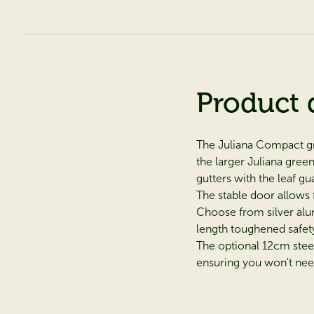
Product 
The Juliana Compact gre
the larger Juliana gre
gutters with the leaf g
The stable door allows 
Choose from silver alum
length toughened safety
The optional 12cm stee
ensuring you won't need