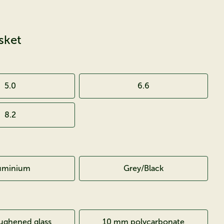
sket
5.0
6.6
8.2
uminium
Grey/Black
ghened glass
10 mm polycarbonate