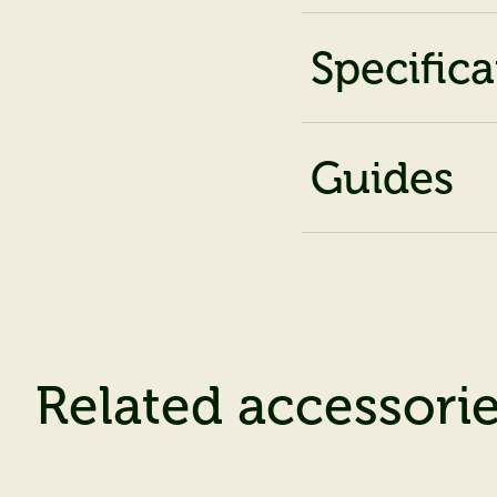
Specifica
Guides
Related accessori