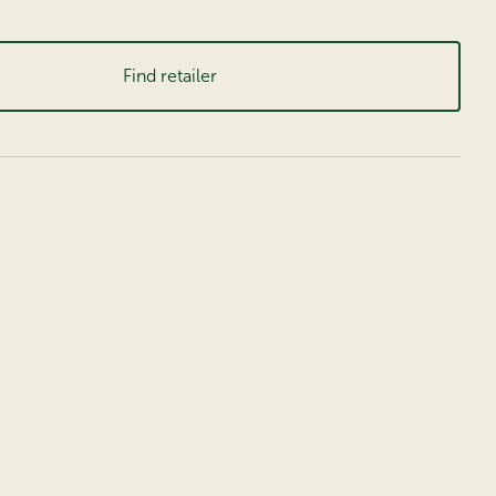
Find retailer