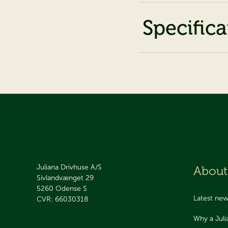
Specifica
Juliana Drivhuse A/S
About
Sivlandvænget 29
5260
Odense S
Latest ne
CVR: 66030318
Why a Jul