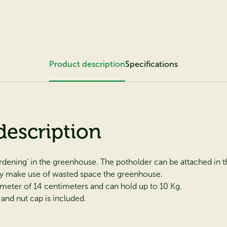
Product description
Specifications
description
ardening' in the greenhouse. The potholder can be attached in th
y make use of wasted space the greenhouse.
ameter of 14 centimeters and can hold up to 10 Kg.
and nut cap is included.