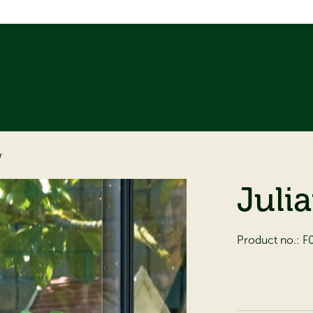
r
Juli
Product no.:
F