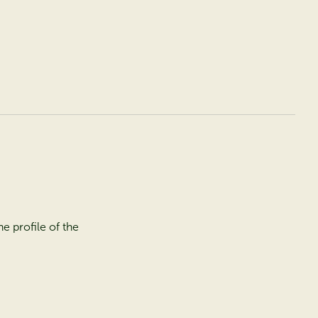
e profile of the