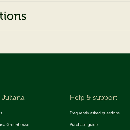
tions
 Juliana
Help & support
ws
Frequently asked questions
iana Greenhouse
Purchase guide