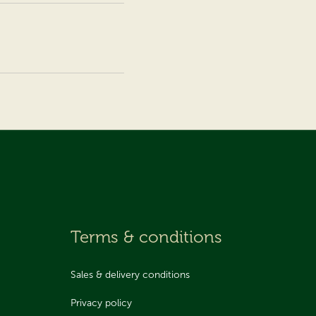
Terms & conditions
Sales & delivery conditions
Privacy policy