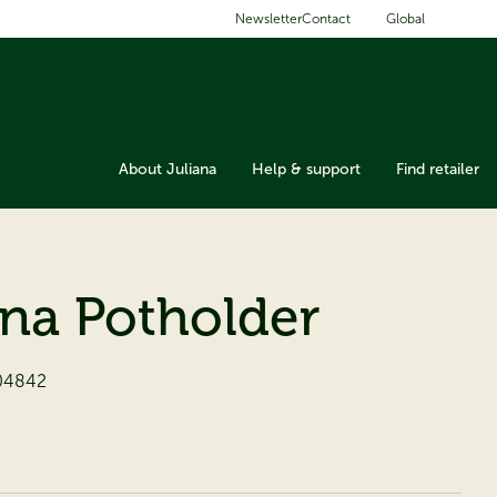
Global
Newsletter
Contact
About Juliana
Help & support
Find retailer
ana Potholder
04842