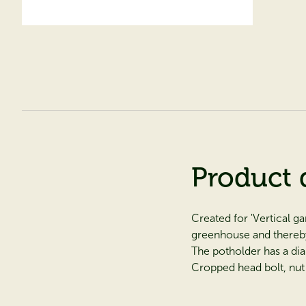
Product 
Created for 'Vertical g
greenhouse and thereb
The potholder has a di
Cropped head bolt, nut 