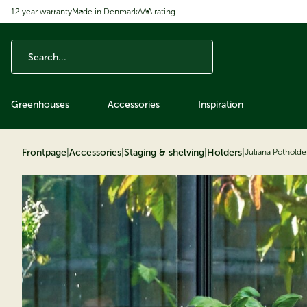
12 year warranty
Made in Denmark
AAA rating
ip to content
Greenhouses
Accessories
Inspiration
Frontpage
|
Accessories
|
Staging & shelving
|
Holders
|
Juliana Potholde