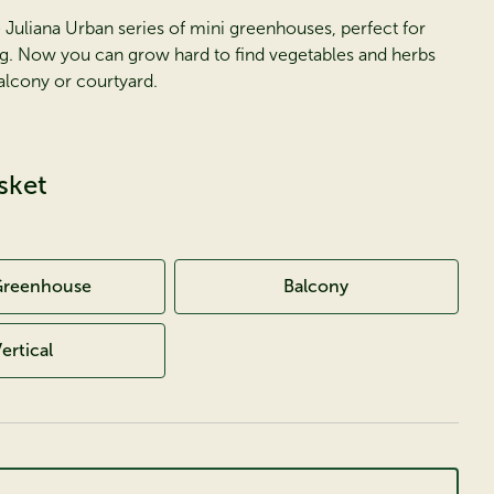
 Juliana Urban series of mini greenhouses, perfect for
g. Now you can grow hard to find vegetables and herbs
alcony or courtyard.
sket
Greenhouse
Balcony
ertical