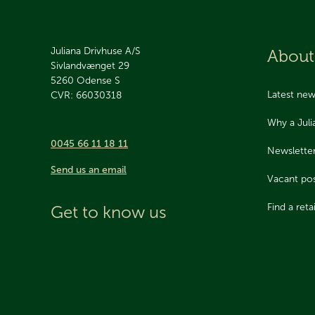
Juliana Drivhuse A/S
About
Sivlandvænget 29
5260
Odense S
Latest ne
CVR: 66030318
Why a Jul
0045 66 11 18 11
Newslette
Send us an email
Vacant pos
Find a retai
Get to know us