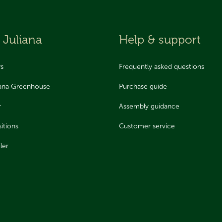
 Juliana
Help & support
ws
Frequently asked questions
iana Greenhouse
Purchase guide
r
Assembly guidance
itions
Customer service
ler