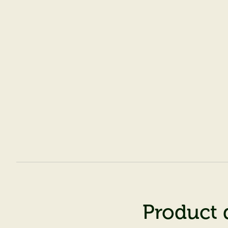
Product 