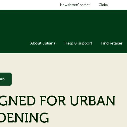
Global
Newsletter
Contact
About Juliana
Help & support
Find retailer
ban
IGNED FOR URBAN
DENING