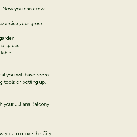
ng. Now you can grow
 exercise your green
 garden.
nd spices.
table.
ical you will have room
g tools or potting up.
h your Juliana Balcony
low you to move the City