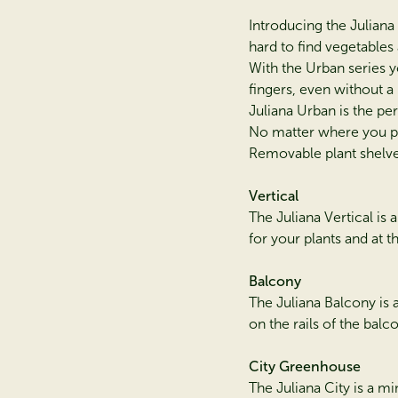
Introducing the Julian
hard to find vegetables
With the Urban series y
fingers, even without a
Juliana Urban is the per
No matter where you pu
Removable plant shelves
Vertical
The Juliana Vertical is 
for your plants and at 
Balcony
The Juliana Balcony is
on the rails of the balc
City Greenhouse
The Juliana City is a m