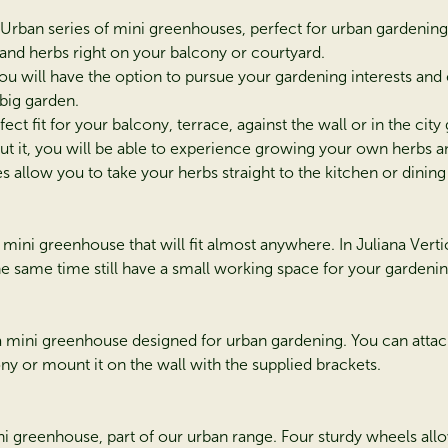
a Urban series of mini greenhouses, perfect for urban gardeni
 and herbs right on your balcony or courtyard.
ou will have the option to pursue your gardening interests and
 big garden.
fect fit for your balcony, terrace, against the wall or in the city
t it, you will be able to experience growing your own herbs a
 allow you to take your herbs straight to the kitchen or dining 
a mini greenhouse that will fit almost anywhere. In Juliana Vert
the same time still have a small working space for your gardenin
 a mini greenhouse designed for urban gardening. You can attac
ony or mount it on the wall with the supplied brackets.
ini greenhouse, part of our urban range. Four sturdy wheels al