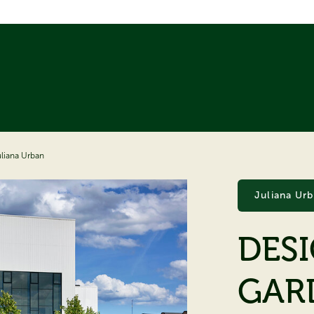
uliana Urban
Juliana Ur
DES
GAR