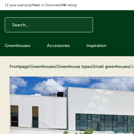
12 year warranty
Made in Denmark
AAA rating
ip to content
Greenhouses
Accessories
Inspiration
Frontpage
|
Greenhouses
|
Greenhouse types
|
Small greenhouses
|
J