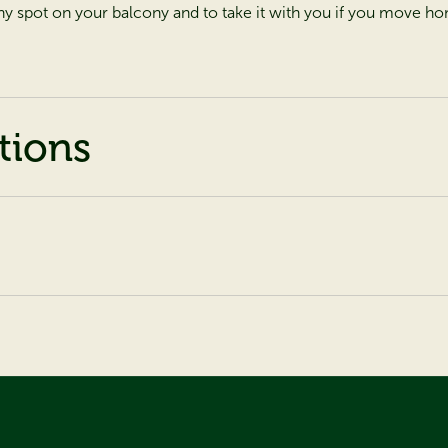
y spot on your balcony and to take it with you if you move h
tions