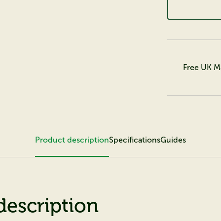
Free UK M
Product description
Specifications
Guides
description