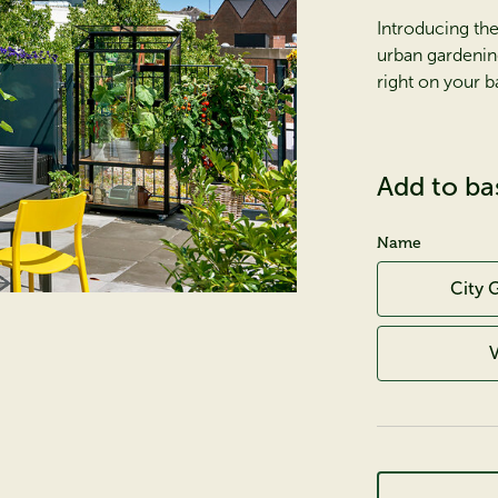
Introducing the
urban gardenin
right on your b
Add to ba
Name
City 
V