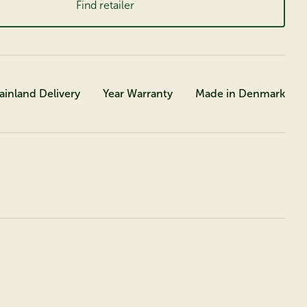
Find retailer
ainland Delivery
Year Warranty
Made in Denmark