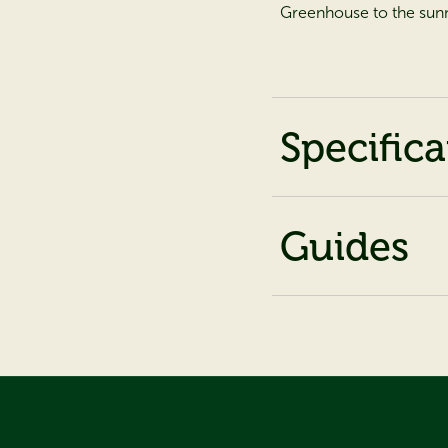
Greenhouse to the sunn
Specifica
Guides