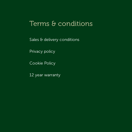
Terms & conditions
Sales & delivery conditions
Privacy policy
Cookie Policy
12 year warranty