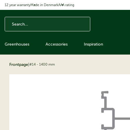
12 year warranty
Made in Denmark
AAA rating
ip to content
Greenhouses
Accessories
Inspiration
Frontpage
|
#14 - 1400 mm