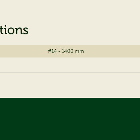
tions
#14 - 1400 mm