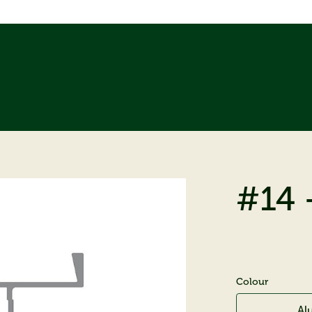
#14 
Colour
Al