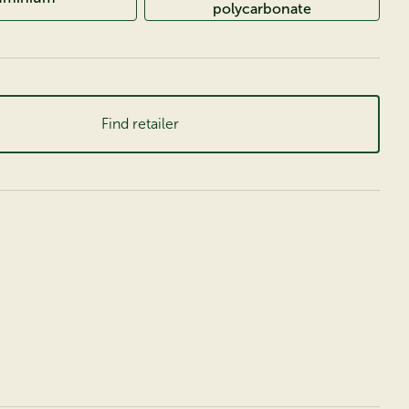
polycarbonate
Find retailer