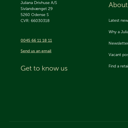
Juliana Drivhuse A/S
About
Sivlandvænget 29
5260
Odense S
Latest ne
CVR: 66030318
Why a Jul
0045 66 11 18 11
Newslette
Send us an email
Vacant pos
Find a retai
Get to know us