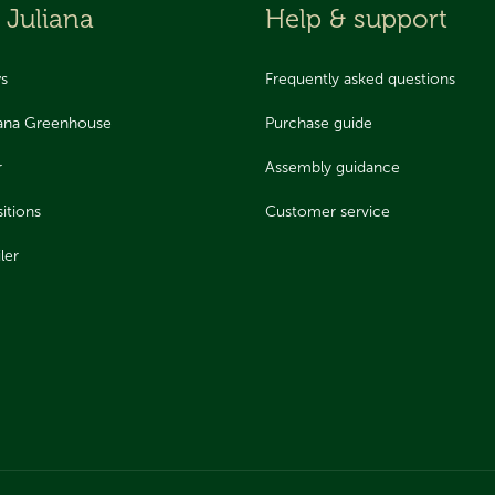
 Juliana
Help & support
ws
Frequently asked questions
iana Greenhouse
Purchase guide
r
Assembly guidance
itions
Customer service
ler