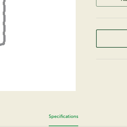
Specifications