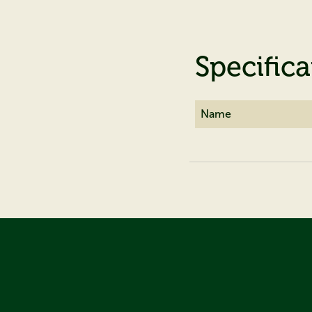
Specifica
Name