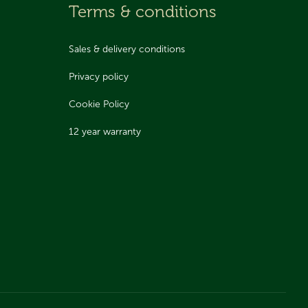
Terms & conditions
Sales & delivery conditions
Privacy policy
Cookie Policy
12 year warranty