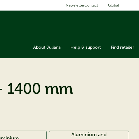
Global
Newsletter
Contact
About Juliana
Help & support
Find retailer
- 1400 mm
Aluminium and
uminium