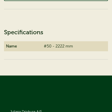
Specifications
Name
#50 - 2222 mm
Juliana Drivhuse A/S