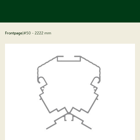
ip to content
Frontpage
|
#50 - 2222 mm