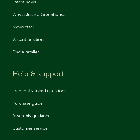
Latest news
Why a Juliana Greenhouse
Newsletter
Vacant positions
Find a retailer
Help & support
Frequently asked questions
Purchase guide
Assembly guidance
Customer service