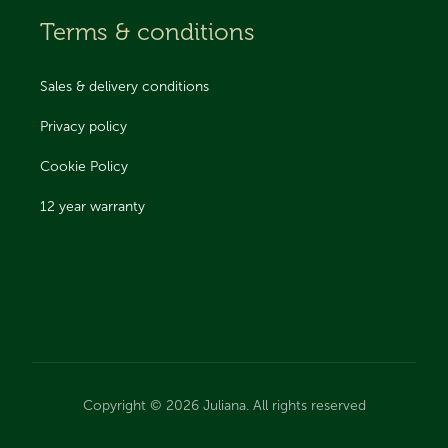
Terms & conditions
Sales & delivery conditions
Privacy policy
Cookie Policy
12 year warranty
Copyright © 2026 Juliana. All rights reserved