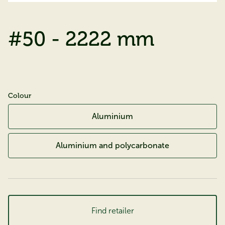
#50 - 2222 mm
Colour
Aluminium
Aluminium and polycarbonate
Find retailer