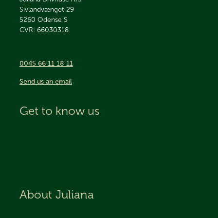
Sivlandvænget 29
5260
Odense S
CVR: 66030318
0045 66 11 18 11
Send us an email
Get to know us
About Juliana