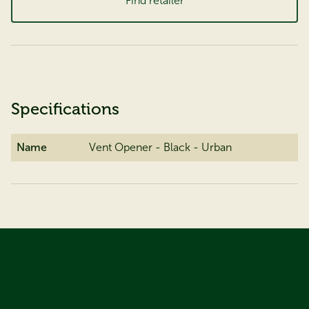
Find retailer
Specifications
Name
Vent Opener - Black - Urban