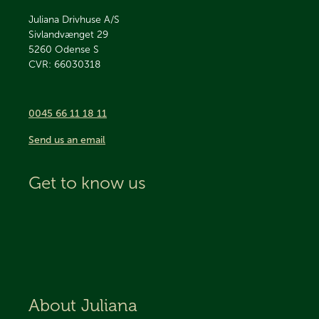
Juliana Drivhuse A/S
Sivlandvænget 29
5260
Odense S
CVR: 66030318
0045 66 11 18 11
Send us an email
Get to know us
About Juliana