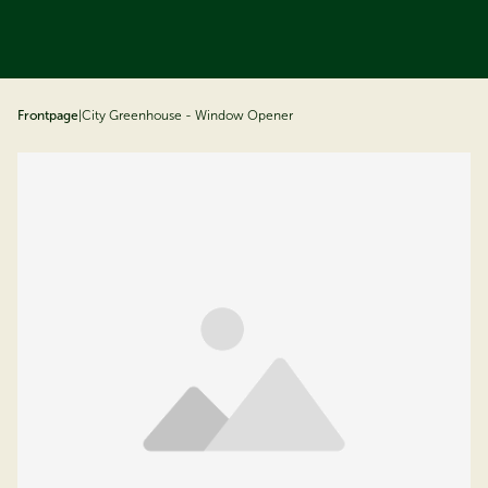
ip to content
Frontpage
|
City Greenhouse - Window Opener