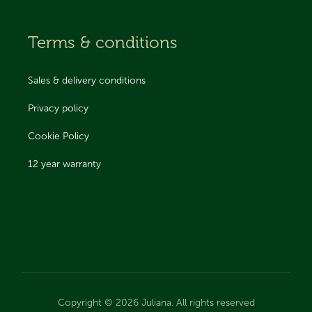
Terms & conditions
Sales & delivery conditions
Privacy policy
Cookie Policy
12 year warranty
Copyright © 2026 Juliana. All rights reserved