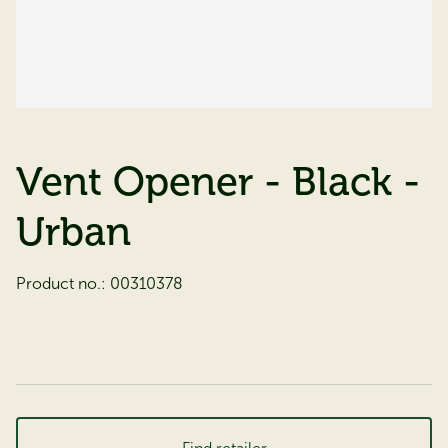
Vent Opener - Black -
Urban
Product no.:
00310378