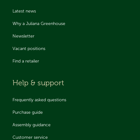
Latest news
Why a Juliana Greenhouse
Newsletter
Vacant positions
Find a retailer
Help & support
Frequently asked questions
Purchase guide
Assembly guidance
Customer service