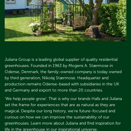
Juliana Group is a leading global supplier of quality residential
greenhouses. Founded in 1963 by Mogens A. Stærmose in
Odense, Denmark, the family-owned company is today owned
by third generation, Nikolaj Stærmose. Headquarter and
production remains Odense-based with subsidiaries in the UK
and Germany and export to more than 20 countries.​​​​​​​
’We help people grow’. That is why our brands Halls and Juliana
set the frame for experiences that are as natural as they are
magical. Despite our long history, we’re future-focused and
curious on how we can improve the sustainability of our
greenhouses. Learn more about Juliana and find inspiration for
life in the greenhouse in our inspirational universe.​​​​​​​