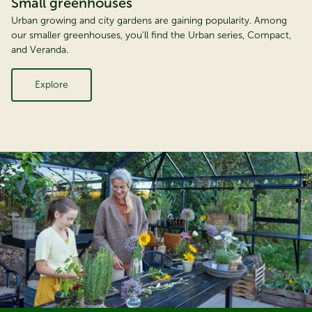
Small greenhouses
Urban growing and city gardens are gaining popularity. Among
our smaller greenhouses, you'll find the Urban series, Compact,
and Veranda.
Explore