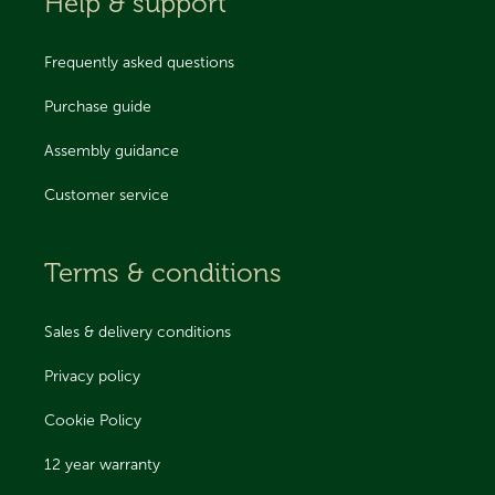
Help & support
Frequently asked questions
Purchase guide
Assembly guidance
Customer service
Terms & conditions
Sales & delivery conditions
Privacy policy
Cookie Policy
12 year warranty