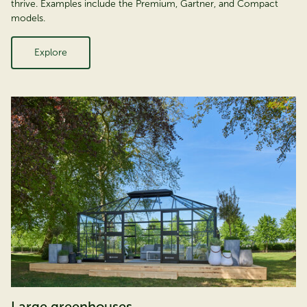
thrive. Examples include the Premium, Gartner, and Compact
models.
Explore
Large greenhouses