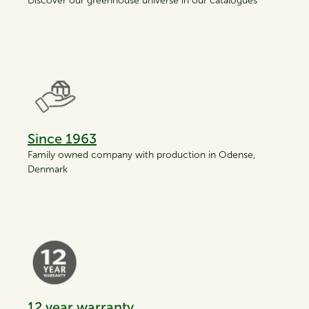
Discover our greenhouse universe in our catalogues
Since 1963
Family owned company with production in Odense,
Denmark
12 year warranty