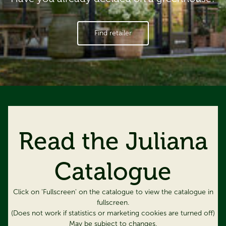
Find retailer
Read the Juliana
Catalogue
Click on 'Fullscreen' on the catalogue to view the catalogue in
fullscreen.
(Does not work if statistics or marketing cookies are turned off)
May be subject to changes.