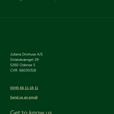
Juliana Drivhuse A/S
Sivlandvænget 29
5260
Odense S
CVR: 66030318
0045 66 11 18 11
Send us an email
Get to know us