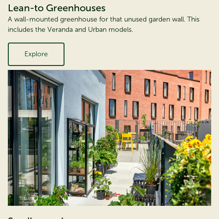
Lean-to Greenhouses
A wall-mounted greenhouse for that unused garden wall. This
includes the Veranda and Urban models.
Explore