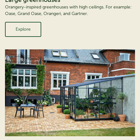
Orangery-inspired greenhouses with high ceilings. For example:
Oase, Grand Oase, Orangeri, and Gartner.
Explore