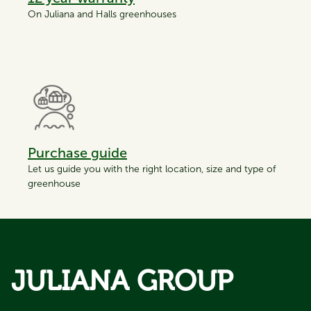
On Juliana and Halls greenhouses
Purchase guide
Let us guide you with the right location, size and type of
greenhouse
JULIANA GROUP