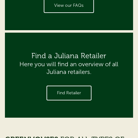
View our FAQs
Find a Juliana Retailer
Here you will find an overview of all
Juliana retailers.
Find Retailer