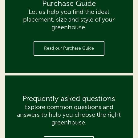
Purchase Guide
Let us help you find the ideal
placement, size and style of your
greenhouse.
Read our Purchase Guide
Frequently asked questions
Explore common questions and
answers to help you choose the right
greenhouse.