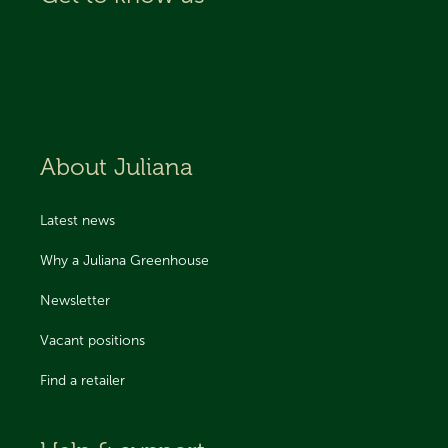
About Juliana
Latest news
Why a Juliana Greenhouse
Newsletter
Vacant positions
Find a retailer