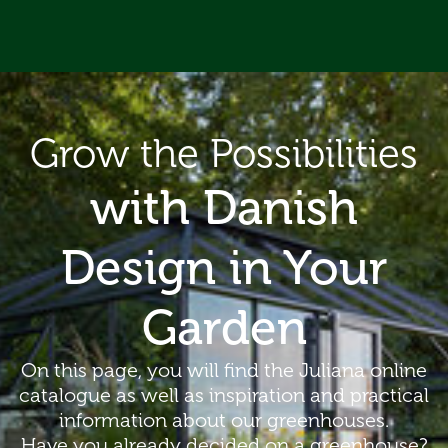
ip to content
Grow the Possibilities
with Danish
Design in Your
Garden
On this page, you will find the Juliana online
catalogue as well as inspiration and practical
information about our greenhouses.
Have you already decided on a greenhouse?