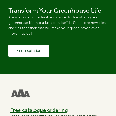
Transform Your Greenhouse Life
Are you looking for fresh inspiration to transform your
greenhouse life into a lush paradise? Let's explore new ideas
and tips together that will make your green haven even
more magical!
Find inspiration
Free catalogue ordering