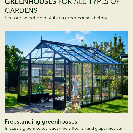
GREENHOUSES
FOR ALL TYPES OF
GARDENS
See our selection of Juliana greenhouses below
Freestanding greenhouses
In classic greenhouses, cucumbers flourish and grapevines can