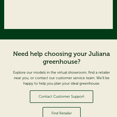
Need help choosing your Juliana
greenhouse?
Explore our models in the virtual showroom, find a retailer
near you, or contact our customer service team. We’ll be
happy to help you plan your ideal greenhouse.
Contact Customer Support
Find Retailer