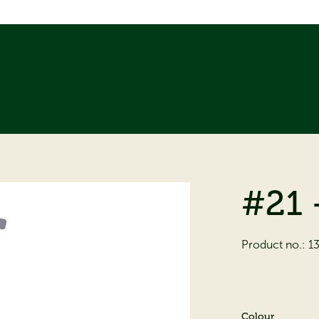
#21 
Product no.:
1
Colour