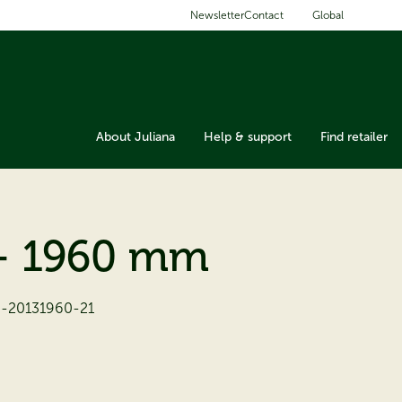
Global
Newsletter
Contact
About Juliana
Help & support
Find retailer
- 1960 mm
3-20131960-21