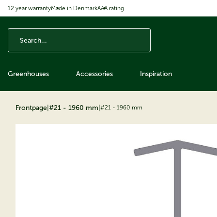
12 year warranty
Made in Denmark
AAA rating
ip to content
Greenhouses
Accessories
Inspiration
Frontpage
|
#21 - 1960 mm
|
#21 - 1960 mm