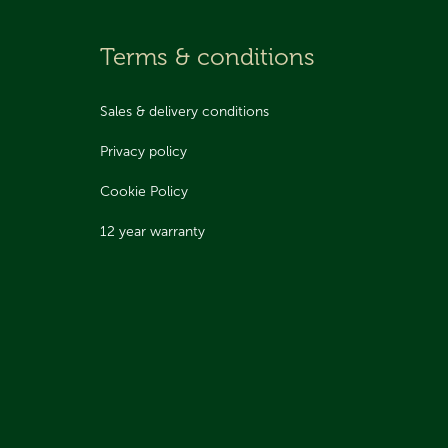
Terms & conditions
Sales & delivery conditions
Privacy policy
Cookie Policy
12 year warranty