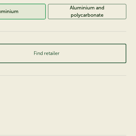
Aluminium and
uminium
polycarbonate
Find retailer