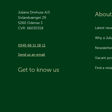
Juliana Drivhuse A/S
About
Sivlandvænget 29
5260
Odense S
Latest ne
CVR: 66030318
Why a Jul
0045 66 11 18 11
Newslette
Send us an email
Vacant pos
Find a retai
Get to know us