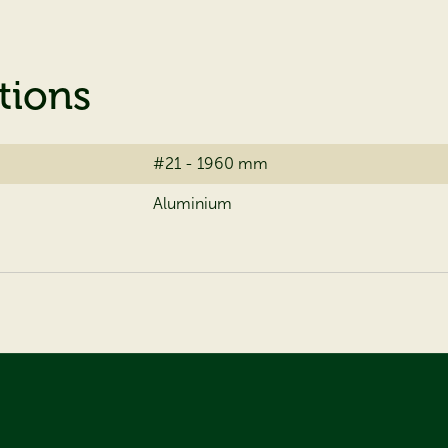
tions
#21 - 1960 mm
Aluminium