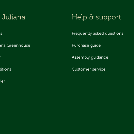
 Juliana
Help & support
ws
Frequently asked questions
iana Greenhouse
Purchase guide
r
Assembly guidance
itions
Customer service
ler