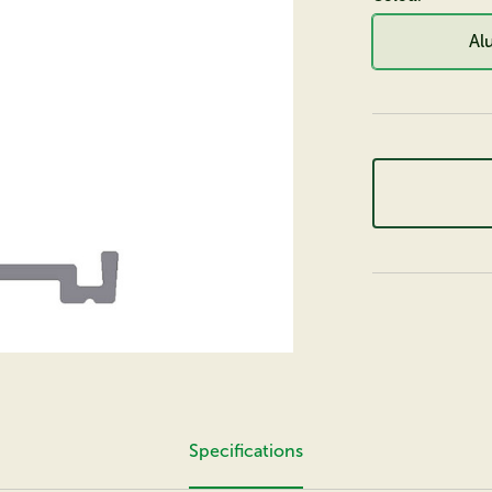
Al
Specifications