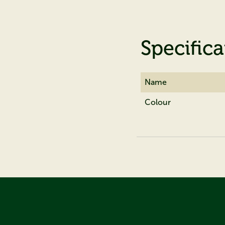
Specifica
Name
Colour