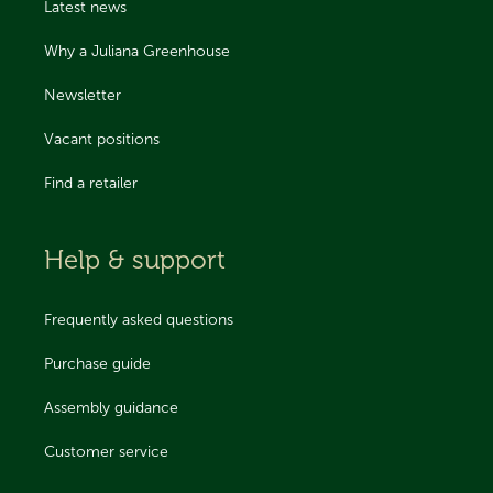
Latest news
Why a Juliana Greenhouse
Newsletter
Vacant positions
Find a retailer
Help & support
Frequently asked questions
Purchase guide
Assembly guidance
Customer service