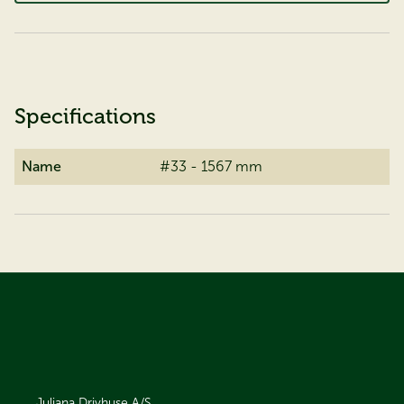
Specifications
Name
#33 - 1567 mm
Juliana Drivhuse A/S