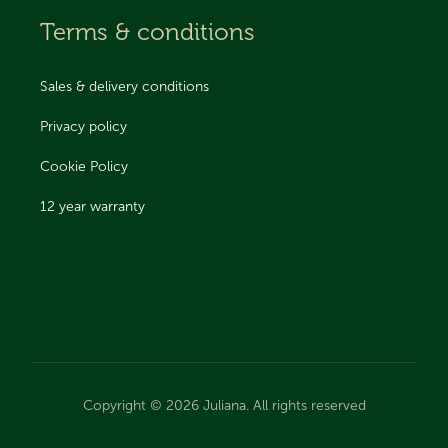
Terms & conditions
Sales & delivery conditions
Privacy policy
Cookie Policy
12 year warranty
Copyright © 2026 Juliana. All rights reserved