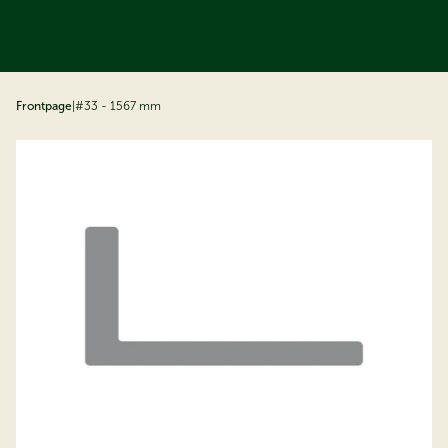
ip to content
Frontpage
|
#33 - 1567 mm