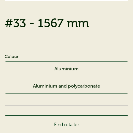
#33 - 1567 mm
Colour
Aluminium
Aluminium and polycarbonate
Find retailer