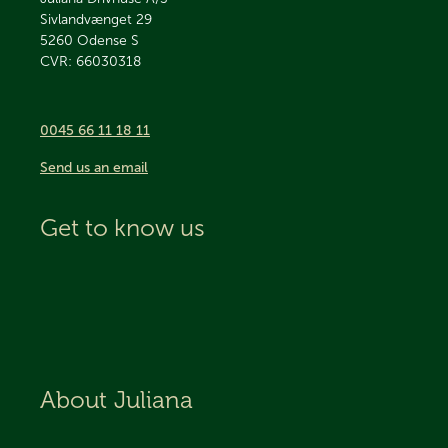
Sivlandvænget 29
5260
Odense S
CVR: 66030318
0045 66 11 18 11
Send us an email
Get to know us
About Juliana