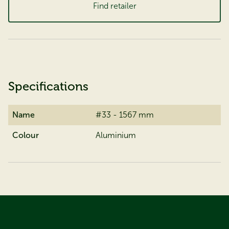
Find retailer
Specifications
Name
#33 - 1567 mm
Colour
Aluminium