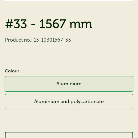
#33 - 1567 mm
Product no.:
13-10301567-33
Colour
Aluminium
Aluminium and polycarbonate