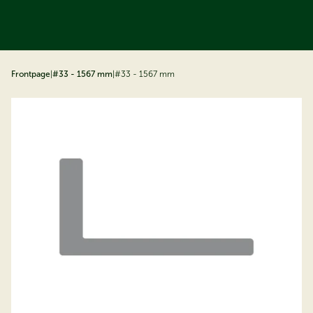
ip to content
Frontpage
|
#33 - 1567 mm
|
#33 - 1567 mm