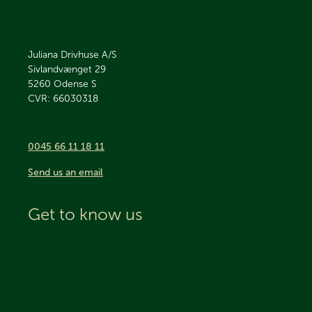
Juliana Drivhuse A/S
Sivlandvænget 29
5260
Odense S
CVR: 66030318
0045 66 11 18 11
Send us an email
Get to know us