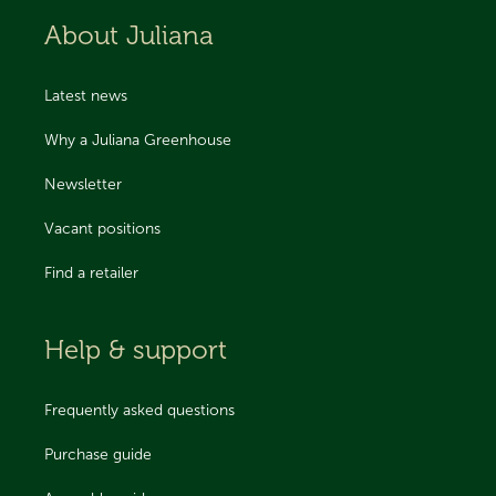
About Juliana
Latest news
Why a Juliana Greenhouse
Newsletter
Vacant positions
Find a retailer
Help & support
Frequently asked questions
Purchase guide