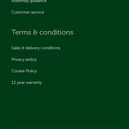
Assembly guidance
Customer service
Terms & conditions
Sales & delivery conditions
Privacy policy
Cookie Policy
12 year warranty