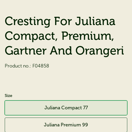
Cresting For Juliana
Compact, Premium,
Gartner And Orangeri
Product no.:
F04858
Size
Juliana Compact 77
Juliana Premium 99