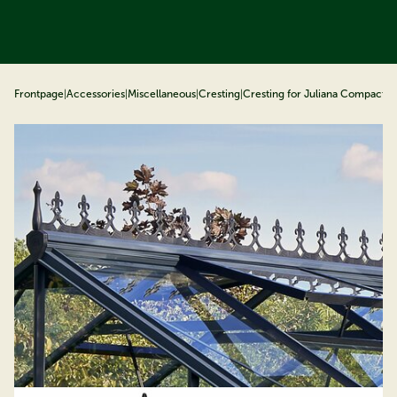
ip to content
Frontpage
|
Accessories
|
Miscellaneous
|
Cresting
|
Cresting for Juliana Compact, 