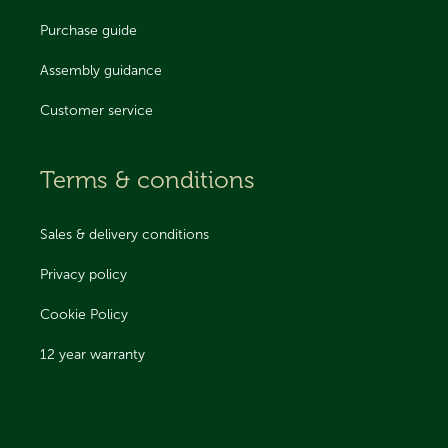
Purchase guide
Assembly guidance
Customer service
Terms & conditions
Sales & delivery conditions
Privacy policy
Cookie Policy
12 year warranty