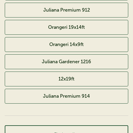
Juliana Premium 912
Orangeri 19x14ft
Orangeri 14x9ft
Juliana Gardener 1216
12x19ft
Juliana Premium 914