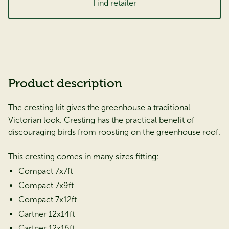
Find retailer
Product description
The cresting kit gives the greenhouse a traditional
Victorian look. Cresting has the practical benefit of
discouraging birds from roosting on the greenhouse roof.
This cresting comes in many sizes fitting:
Compact 7x7ft
Compact 7x9ft
Compact 7x12ft
Gartner 12x14ft
Gartner 12x16ft