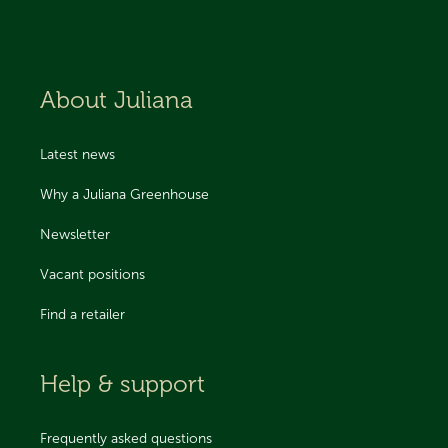
About Juliana
Latest news
Why a Juliana Greenhouse
Newsletter
Vacant positions
Find a retailer
Help & support
Frequently asked questions