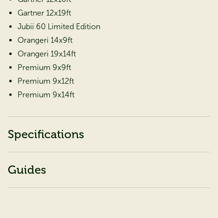
Gartner 12x19ft
Jubii 60 Limited Edition
Orangeri 14x9ft
Orangeri 19x14ft
Premium 9x9ft
Premium 9x12ft
Premium 9x14ft
Specifications
Guides