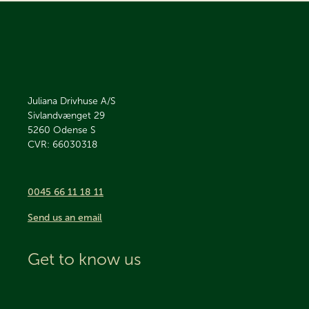
Juliana Drivhuse A/S
Sivlandvænget 29
5260
Odense S
CVR: 66030318
0045 66 11 18 11
Send us an email
Get to know us