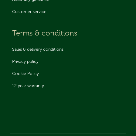
Customer service
Terms & conditions
Sales & delivery conditions
Privacy policy
Cookie Policy
12 year warranty