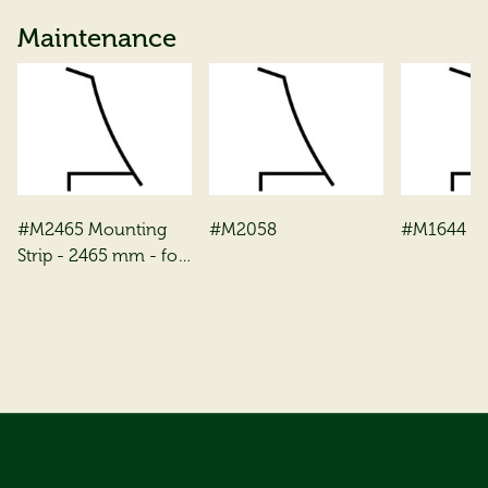
Maintenance
#M2465 Mounting
#M2058
#M1644
Strip - 2465 mm - for
3 mm toughened
glass