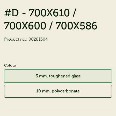
#D - 700X610 /
700X600 / 700X586
Product no.:
00281504
Colour
3 mm. toughened glass
10 mm. polycarbonate