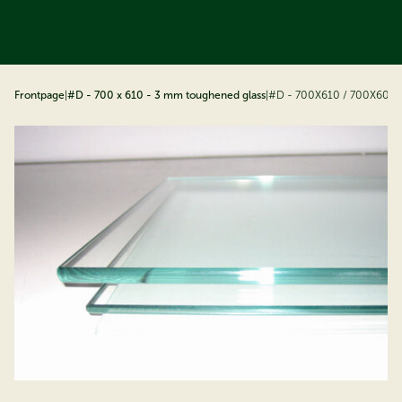
ip to content
Frontpage
|
#D - 700 x 610 - 3 mm toughened glass
|
#D - 700X610 / 700X600 