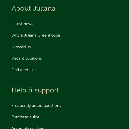
About Juliana
Latest news
Why a Juliana Greenhouse
Newsletter
Vacant positions
Find a retailer
Help & support
Frequently asked questions
Purchase guide
Assembly guidance