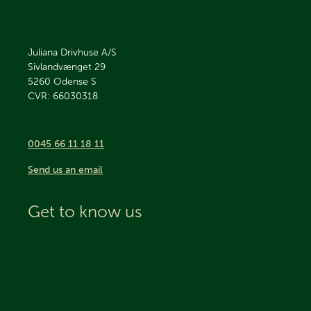
Juliana Drivhuse A/S
Sivlandvænget 29
5260
Odense S
CVR: 66030318
0045 66 11 18 11
Send us an email
Get to know us