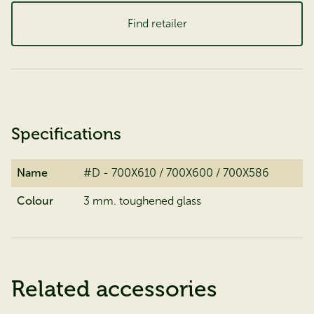
Find retailer
Specifications
Name
#D - 700X610 / 700X600 / 700X586
Colour
3 mm. toughened glass
Related accessories