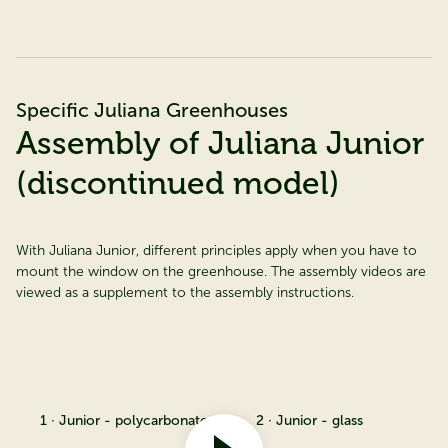
Specific Juliana Greenhouses
Assembly of Juliana Junior
(discontinued model)
With Juliana Junior, different principles apply when you have to
mount the window on the greenhouse. The assembly videos are
viewed as a supplement to the assembly instructions.
1 · Junior - polycarbonate
2 · Junior - glass