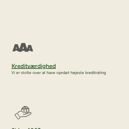
Kreditværdighed
Vi er stolte over at have opnået højeste kreditrating