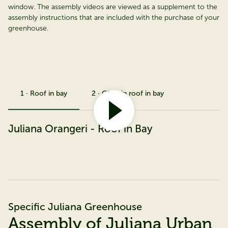
window. The assembly videos are viewed as a supplement to the
assembly instructions that are included with the purchase of your
greenhouse.
1 · Roof in bay
2 · Glass in roof in bay
Juliana Orangeri - Roof in Bay
Specific Juliana Greenhouse
Assembly of Juliana Urban