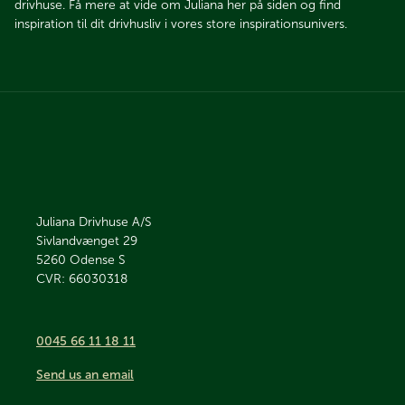
drivhuse. Få mere at vide om Juliana her på siden og find
inspiration til dit drivhusliv i vores store inspirationsunivers.
Juliana Drivhuse A/S
Sivlandvænget 29
5260
Odense S
CVR: 66030318
0045 66 11 18 11
Send us an email