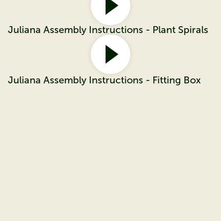
Juliana Assembly Instructions - Plant Spirals
Juliana Assembly Instructions - Fitting Box