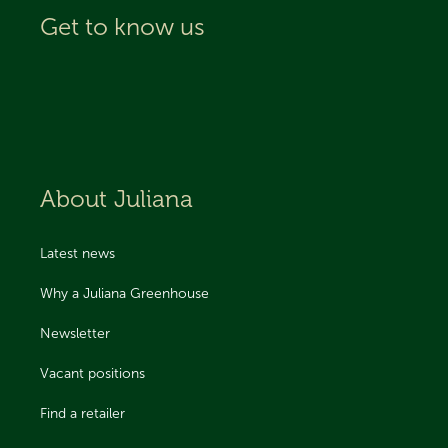
Get to know us
About Juliana
Latest news
Why a Juliana Greenhouse
Newsletter
Vacant positions
Find a retailer