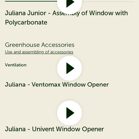
Juliana Junior - Assembly of Window with
Polycarbonate
Greenhouse Accessories
Use and assembling of accessories
Ventilation
Juliana - Ventomax Window Opener
Juliana - Univent Window Opener