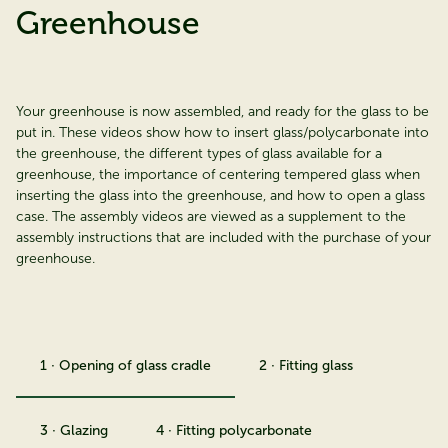
Greenhouse
Your greenhouse is now assembled, and ready for the glass to be
put in. These videos show how to insert glass/polycarbonate into
the greenhouse, the different types of glass available for a
greenhouse, the importance of centering tempered glass when
inserting the glass into the greenhouse, and how to open a glass
case. The assembly videos are viewed as a supplement to the
assembly instructions that are included with the purchase of your
greenhouse.
1 · Opening of glass cradle
2 · Fitting glass
3 · Glazing
4 · Fitting polycarbonate