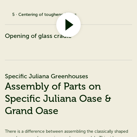
5 · Centering of toughened glass
Opening of glass cradle
Specific Juliana Greenhouses
Assembly of Parts on
Specific Juliana Oase &
Grand Oase
There is a difference between assembling the classically shaped