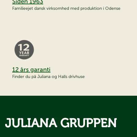
Siden 1963
Familieejet dansk virksomhed med produktion i Odense
12 års garanti
Finder du på Juliana og Halls drivhuse
JULIANA GRUPPEN