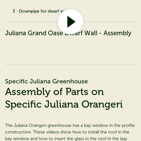
3 · Downpipe for dwarf wall
Juliana Grand Oase Dwarf Wall - Assembly
Specific Juliana Greenhouse
Assembly of Parts on
Specific Juliana Orangeri
The Juliana Orangeri greenhouse has a bay window in the profile
construction. These videos show how to install the roof in the
bay window and how to insert the glass in the roof in the bay