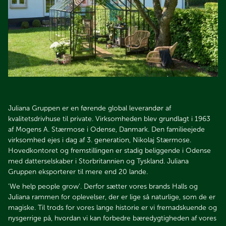
Juliana Gruppen er en førende global leverandør af
kvalitetsdrivhuse til private. Virksomheden blev grundlagt i 1963
af Mogens A. Stærmose i Odense, Danmark. Den familieejede
virksomhed ejes i dag af 3. generation, Nikolaj Stærmose.
Hovedkontoret og fremstillingen er stadig beliggende i Odense
med datterselskaber i Storbritannien og Tyskland. Juliana
Gruppen eksporterer til mere end 20 lande.
’We help people grow’. Derfor sætter vores brands Halls og
Juliana rammen for oplevelser, der er lige så naturlige, som de er
magiske. Til trods for vores lange historie er vi fremadskuende og
nysgerrige på, hvordan vi kan forbedre bæredygtigheden af vores