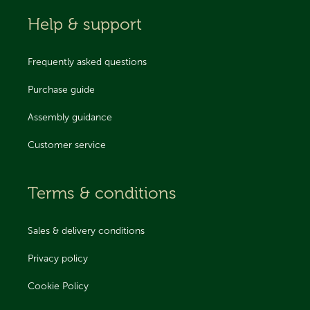
Help & support
Frequently asked questions
Purchase guide
Assembly guidance
Customer service
Terms & conditions
Sales & delivery conditions
Privacy policy
Cookie Policy