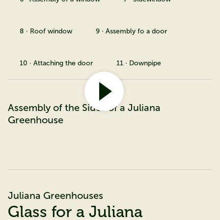
8 · Roof window
9 · Assembly fo a door
10 · Attaching the door
11 · Downpipe
Assembly of the Sides of a Juliana
Greenhouse
Juliana Greenhouses
Glass for a Juliana