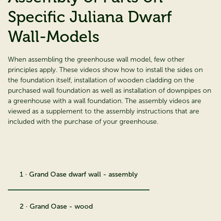
Specific Juliana Dwarf
Wall-Models
When assembling the greenhouse wall model, few other
principles apply. These videos show how to install the sides on
the foundation itself, installation of wooden cladding on the
purchased wall foundation as well as installation of downpipes on
a greenhouse with a wall foundation. The assembly videos are
viewed as a supplement to the assembly instructions that are
included with the purchase of your greenhouse.
1 · Grand Oase dwarf wall - assembly
2 · Grand Oase - wood