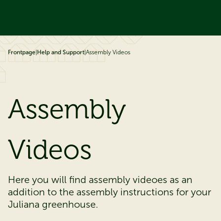
ip to content
Frontpage
|
Help and Support
|
Assembly Videos
Assembly
V​​​​​ideos
​​​​​​Here you will find assembly videoes as an
addition to the assembly instructions for your
Juliana greenhouse.