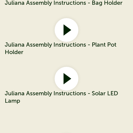
Juliana Assembly Instructions - Bag Holder
Juliana Assembly Instructions - Plant Pot
Holder
Juliana Assembly Instructions - Solar LED
Lamp