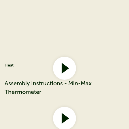
Heat
Assembly Instructions - Min-Max
Thermometer