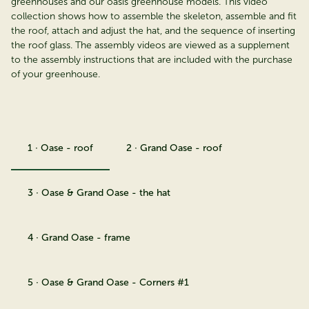
greenhouses and our oasis greenhouse models. This video
collection shows how to assemble the skeleton, assemble and fit
the roof, attach and adjust the hat, and the sequence of inserting
the roof glass. The assembly videos are viewed as a supplement
to the assembly instructions that are included with the purchase
of your greenhouse.
1 · Oase - roof
2 · Grand Oase - roof
3 · Oase & Grand Oase - the hat
4 · Grand Oase - frame
5 · Oase & Grand Oase - Corners #1