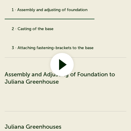
1 · Assembly and adjusting of foundation
2 · Casting of the base
3 · Attaching fastening-brackets to the base
Assembly and Adjusting of Foundation to
Juliana Greenhouse
Juliana Greenhouses