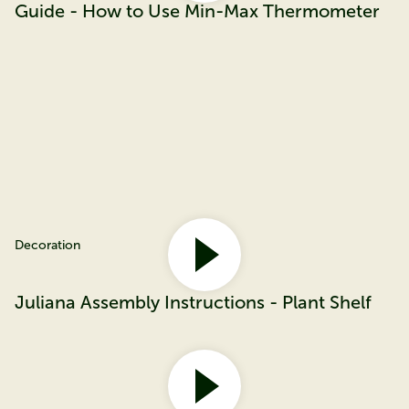
Guide - How to Use Min-Max Thermometer
Decoration
Juliana Assembly Instructions - Plant Shelf