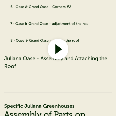
6 · Oase & Grand Oase - Corners #2
7 · Oase & Grand Oase - adjustment of the hat
8 · Oase & Grand Oase - glass in the roof
Juliana Oase - Assembly and Attaching the
Roof
Specific Juliana Greenhouses
Assembly of Parts on