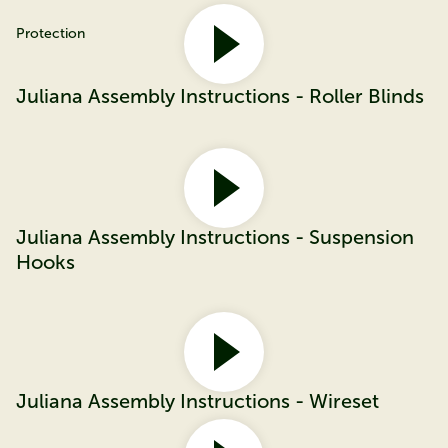
Protection
Juliana Assembly Instructions - Roller Blinds
Juliana Assembly Instructions - Suspension
Hooks
Juliana Assembly Instructions - Wireset