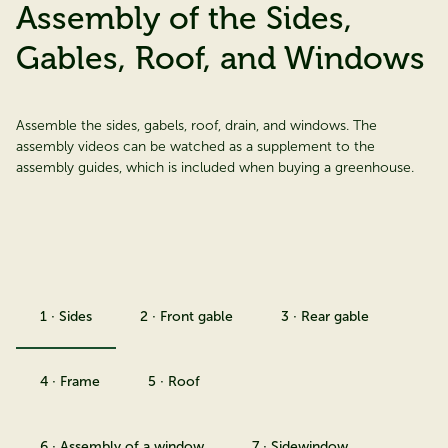
Assembly of the Sides,
Gables, Roof, and Windows
Assemble the sides, gabels, roof, drain, and windows. The
assembly videos can be watched as a supplement to the
assembly guides, which is included when buying a greenhouse.
1 · Sides
2 · Front gable
3 · Rear gable
4 · Frame
5 · Roof
6 · Assembly of a window
7 · Sidewindow