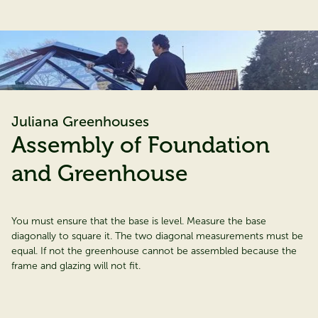
Juliana Greenhouses
Assembly of Foundation
and Greenhouse
You must ensure that the base is level. Measure the base
diagonally to square it. The two diagonal measurements must be
equal. If not the greenhouse cannot be assembled because the
frame and glazing will not fit.