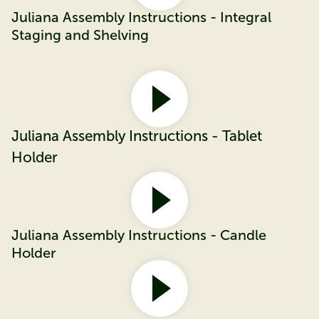
Juliana Assembly Instructions - Integral
Staging and Shelving
Juliana Assembly Instructions - Tablet
Holder
Juliana Assembly Instructions - Candle
Holder