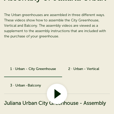
The Urban greenhouses are assembled in three different ways.
These videos show how to assemble the City Greenhouse,
Vertical and Balcony. The assembly videos are viewed as a
supplement to the assembly instructions that are included with
the purchase of your greenhouse.
1 · Urban - City Greenhouse
2 · Urban - Vertical
3 · Urban -Balcony
Juliana Urban City Greenhouse - Assembly